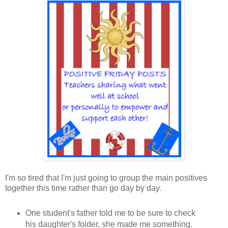
I'm so tired that I'm just going to group the main positives
together this time rather than go day by day.
One student's father told me to be sure to check
his daughter's folder, she made me something.