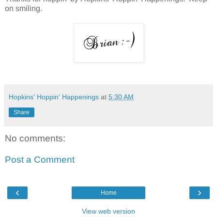
on smiling.
Hopkins' Hoppin' Happenings
at
5:30 AM
Share
No comments:
Post a Comment
‹
›
Home
View web version