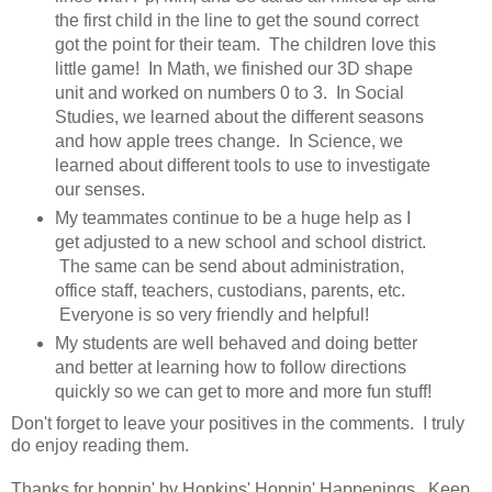
the first child in the line to get the sound correct
got the point for their team. The children love this
little game! In Math, we finished our 3D shape
unit and worked on numbers 0 to 3. In Social
Studies, we learned about the different seasons
and how apple trees change. In Science, we
learned about different tools to use to investigate
our senses.
My teammates continue to be a huge help as I
get adjusted to a new school and school district.
The same can be send about administration,
office staff, teachers, custodians, parents, etc.
Everyone is so very friendly and helpful!
My students are well behaved and doing better
and better at learning how to follow directions
quickly so we can get to more and more fun stuff!
Don't forget to leave your positives in the comments. I truly
do enjoy reading them.
Thanks for hoppin' by Hopkins' Hoppin' Happenings. Keep