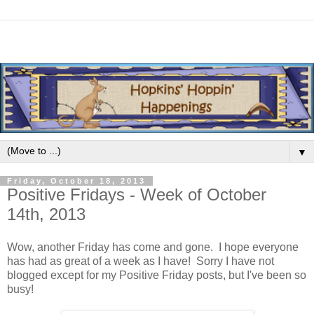
▼
Friday, October 18, 2013
Positive Fridays - Week of October
14th, 2013
Wow, another Friday has come and gone. I hope everyone
has had as great of a week as I have! Sorry I have not
blogged except for my Positive Friday posts, but I've been so
busy!