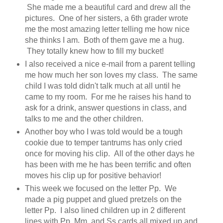
She made me a beautiful card and drew all the
pictures. One of her sisters, a 6th grader wrote
me the most amazing letter telling me how nice
she thinks I am. Both of them gave me a hug.
They totally knew how to fill my bucket!
I also received a nice e-mail from a parent telling
me how much her son loves my class. The same
child I was told didn't talk much at all until he
came to my room. For me he raises his hand to
ask for a drink, answer questions in class, and
talks to me and the other children.
Another boy who I was told would be a tough
cookie due to temper tantrums has only cried
once for moving his clip. All of the other days he
has been with me he has been terrific and often
moves his clip up for positive behavior!
This week we focused on the letter Pp. We
made a pig puppet and glued pretzels on the
letter Pp. I also lined children up in 2 different
lines with Pp, Mm, and Ss cards all mixed up and