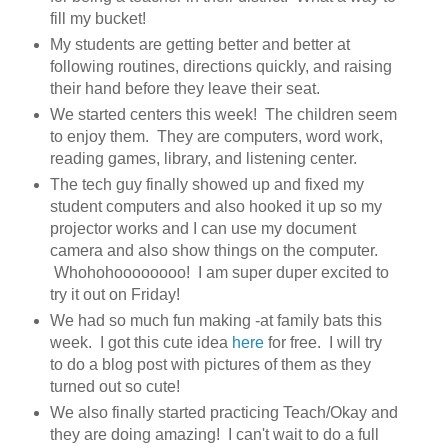
fill my bucket!
My students are getting better and better at
following routines, directions quickly, and raising
their hand before they leave their seat.
We started centers this week! The children seem
to enjoy them. They are computers, word work,
reading games, library, and listening center.
The tech guy finally showed up and fixed my
student computers and also hooked it up so my
projector works and I can use my document
camera and also show things on the computer.
Whohohoooooooo! I am super duper excited to
try it out on Friday!
We had so much fun making -at family bats this
week. I got this cute idea
here
for free. I will try
to do a blog post with pictures of them as they
turned out so cute!
We also finally started practicing Teach/Okay and
they are doing amazing! I can't wait to do a full