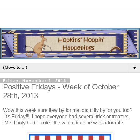
▼
Friday, November 1, 2013
Positive Fridays - Week of October
28th, 2013
Wow this week sure flew by for me, did it fly by for you too?
It's Friday!!! I hope everyone had several trick or treaters.
Me, I only had 1 cute little witch, but she was adorable.