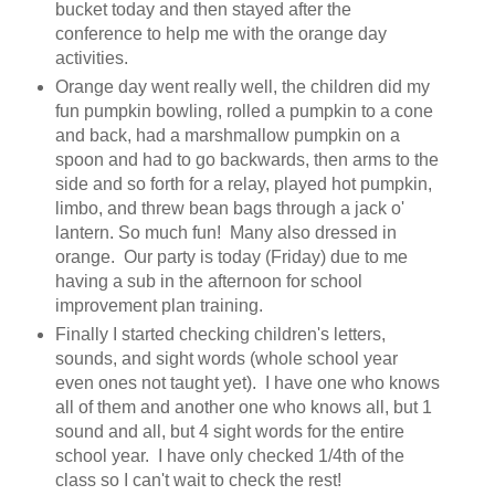
bucket today and then stayed after the
conference to help me with the orange day
activities.
Orange day went really well, the children did my
fun pumpkin bowling, rolled a pumpkin to a cone
and back, had a marshmallow pumpkin on a
spoon and had to go backwards, then arms to the
side and so forth for a relay, played hot pumpkin,
limbo, and threw bean bags through a jack o'
lantern. So much fun! Many also dressed in
orange. Our party is today (Friday) due to me
having a sub in the afternoon for school
improvement plan training.
Finally I started checking children's letters,
sounds, and sight words (whole school year
even ones not taught yet). I have one who knows
all of them and another one who knows all, but 1
sound and all, but 4 sight words for the entire
school year. I have only checked 1/4th of the
class so I can't wait to check the rest!