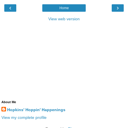
‹
›
Home
View web version
About Me
Hopkins' Hoppin' Happenings
View my complete profile