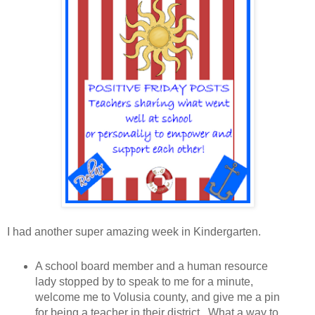
I had another super amazing week in Kindergarten.
A school board member and a human resource
lady stopped by to speak to me for a minute,
welcome me to Volusia county, and give me a pin
for being a teacher in their district. What a way to