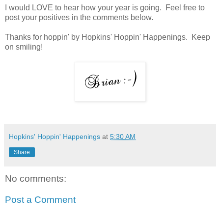
I would LOVE to hear how your year is going. Feel free to
post your positives in the comments below.
Thanks for hoppin' by Hopkins' Hoppin' Happenings. Keep
on smiling!
Hopkins' Hoppin' Happenings
at
5:30 AM
Share
No comments:
Post a Comment