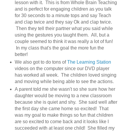
lesson with it. This is from Whole Brain Teaching
and is perfect for engaging children as you talk
for 30 seconds to a minute tops and say Teach
and clap twice and they say Ok and clap twice.
Then they tell their partner what you said while
using the gestures you taught them. All, but a
couple seemed to think it was really a lot of fun!
In my class that's the goal the more fun the
better!
We also got to do tons of
The Learning Station
videos on the computer since our DVD player
has worked all week. The children loved singing
and moving while being able to see the actions.
A parent told me she wasn't so she sure how her
daughter would be moving to a new classroom
because she is quiet and shy. She said well after
the first day she came home so excited! That
was my goal to make things so fun that children
are so excited to come back and it looks like I
succeeded with at least one child! She filled my