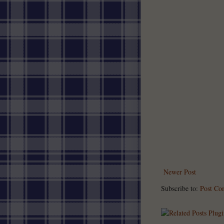
Newer Post
Subscribe to:
Post Co