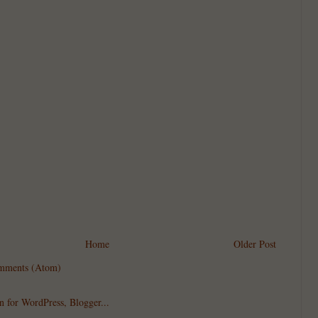
Home
Older Post
mments (Atom)