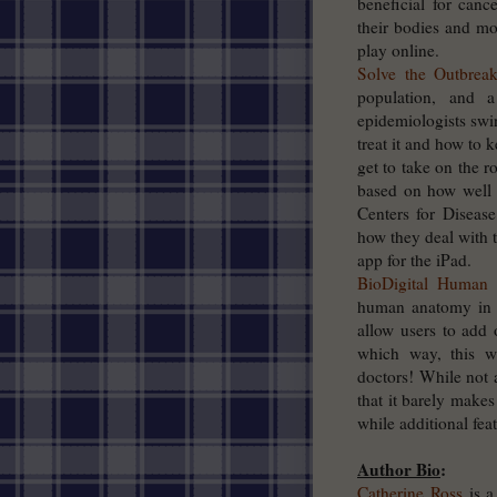
beneficial for canc
their bodies and mot
play online.
Solve the Outbrea
population, and 
epidemiologists swin
treat it and how to 
get to take on the r
based on how well
Centers for Diseas
how they deal with t
app for the iPad.
BioDigital Human
–
human anatomy in 3D
allow users to add
which way, this we
doctors! While not 
that it barely makes
while additional feat
Author Bio
:
Catherine Ross
is a