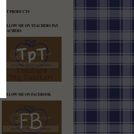
TPT PRODUCTS
FOLLOW ME ON TEACHERS PAY
TEACHERS
FOLLOW ME ON FACEBOOK