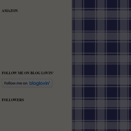
AMAZON
FOLLOW ME ON BLOG LOVIN'
FOLLOWERS