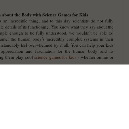
 about the Body with Science Games for Kids
an incredible thing, and to this day scientists do not fully
te details of its functioning. You know what they say about the
imple enough to be fully understood, we wouldn’t be able to!
nter the human body’s incredibly complex systems in their
standably feel overwhelmed by it all. You can help your kids
 appreciation and fascination for the human body and its
ing them play cool
science games for kids
- whether online or