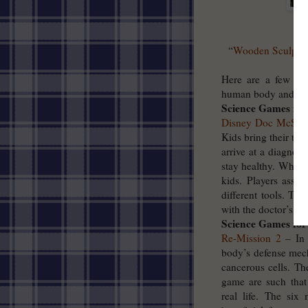
“
Wooden Sculpture
Here are a few gre
human body and its 
Science Games for
Disney Doc McStuf
Kids bring their toy
arrive at a diagnos
stay healthy. Whethe
kids. Players assis
different tools. Th
with the doctor’s as
Science Games for
Re-Mission 2
– In 
body’s defense mech
cancerous cells. T
game are such that
real life. The six