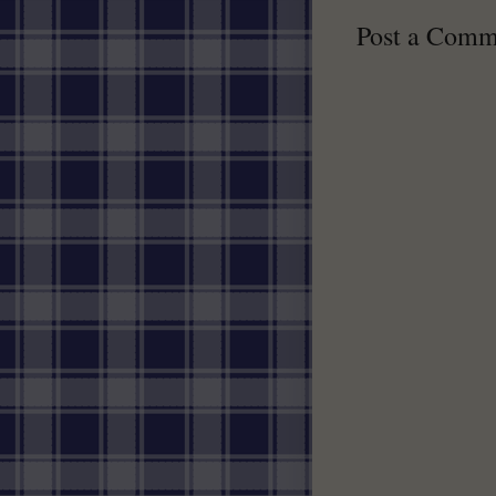
Post a Comm