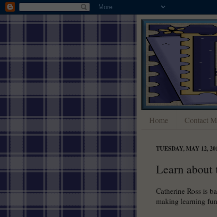
Home
Contact M
TUESDAY, MAY 12, 20
Learn about 
Catherine Ross is b
making learning fun