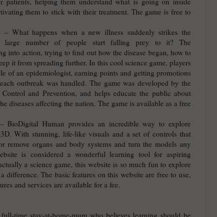
er patients, helping them understand what is going on inside
ivating them to stick with their treatment. The game is free to
k
– What happens when a new illness suddenly strikes the
a large number of people start falling prey to it? The
g into action, trying to find out how the disease began, how to
keep it from spreading further. In this cool science game, players
ole of an epidemiologist, earning points and getting promotions
 each outbreak was handled. The game was developed by the
e Control and Prevention, and helps educate the public about
he diseases affecting the nation. The game is available as a free
 BioDigital Human provides an incredible way to explore
. With stunning, life-like visuals and a set of controls that
 or remove organs and body systems and turn the models any
bsite is considered a wonderful learning tool for aspiring
actually a science game, this website is so much fun to explore
 a difference. The basic features on this website are free to use,
ures and services are available for a fee.
 full-time stay-at-home-mum who believes learning should be