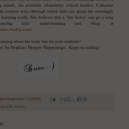
g minds. An erstwhile elementary school teacher, Catherine
th creative ways through which kids can grasp the seemingly
f learning easily. She believes that a ‘fun factor’ can go a long
ncing kids’ understanding and blogs at
games.weebly.com/
arning about the body fun for your students?
in' by Hopkins' Hoppin' Happenings. Keep on smiling!
ppin' Happenings
at
6:00 PM
pad
,
kids
,
science
s: