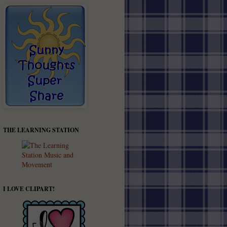
THE LEARNING STATION
I LOVE CLIPART!