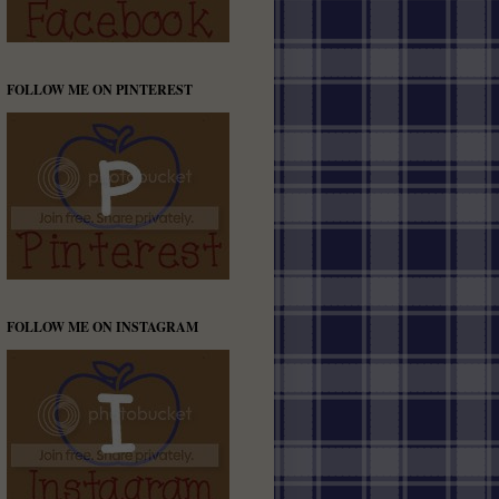
FOLLOW ME ON PINTEREST
FOLLOW ME ON INSTAGRAM