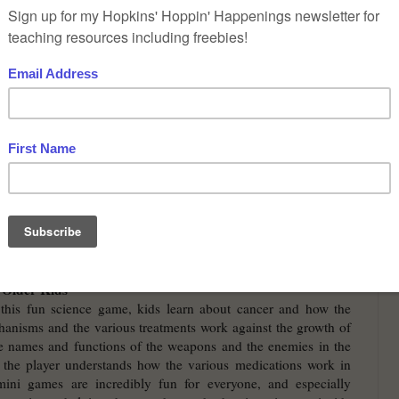
 of Science Genetics
” by
epSos .de
is licensed under
CC BY
2.0
at science games that teach kids of various ages about the
care.
 Young Kids
fins
- Doc McStuffins is a toy doctor with her own TV show.
s to her when they fall sick, and she uses various doctor tools to
is. Then she treats them and sometimes gives advice on how to
r or not your child watches the show, the game is great fun for
t the doctor in her work, learning the names and uses of the
ey also learn how to stay healthy and play various mini-games
sistants. This science game can be played at no cost online.
 Older Kids
this fun science game, kids learn about cancer and how the
anisms and the various treatments work against the growth of
he names and functions of the weapons and the enemies in the
 the player understands how the various medications work in
 mini games are incredibly fun for everyone, and especially