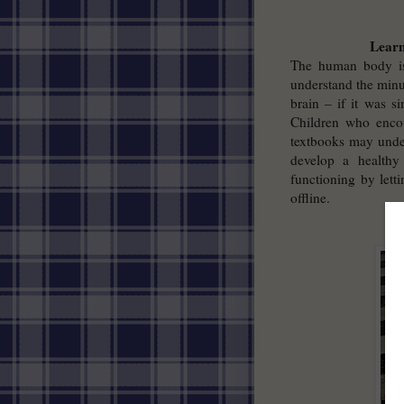
Learn
The human body is 
understand the minu
brain – if it was s
Children who encou
textbooks may under
develop a healthy
functioning by lett
offline.