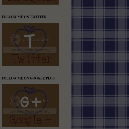
FOLLOW ME ON TWITTER
FOLLOW ME ON GOOGLE PLUS