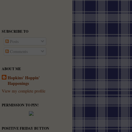
SUBSCRIBE TO
Posts
Comments
ABOUT ME
Hopkins' Hoppin'
Happenings
View my complete profile
PERMISSION TO PIN!
POSITIVE FRIDAY BUTTON