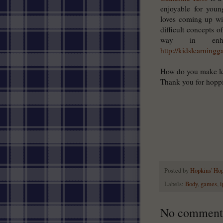
enjoyable for youn
loves coming up wi
difficult concepts o
way in enha
http://kidslearning
How do you make le
Thank you for hopp
Posted by
Hopkins' Ho
Labels:
Body
,
games
,
i
No comment