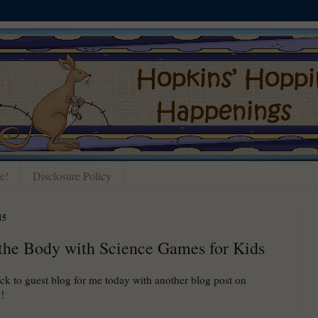
e!
Disclosure Policy
15
the Body with Science Games for Kids
ack to guest blog for me today with another blog post on
!