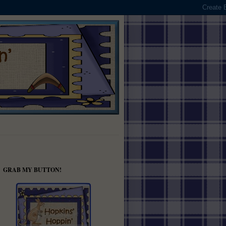
GRAB MY BUTTON!