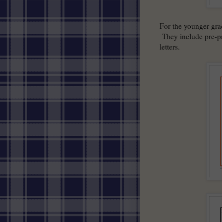
For the younger gr
They include pre-pr
letters.