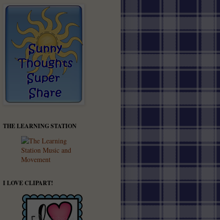
THE LEARNING STATION
I LOVE CLIPART!