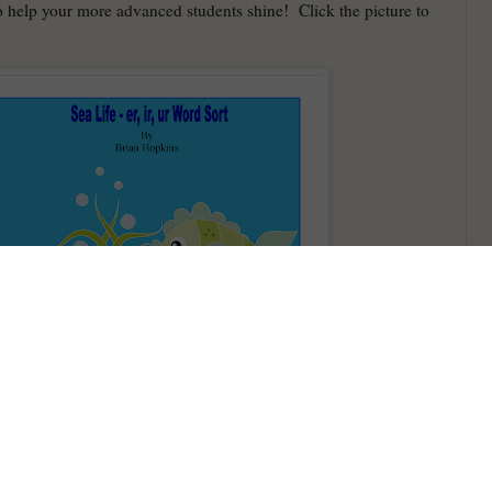
o help your more advanced students shine! Click the picture to
selling product. Everyone has been loving the I Have Who Has
 for St. Patrick's Day and a few of my Easter ones have sold
fans! This one is for Multiplication!