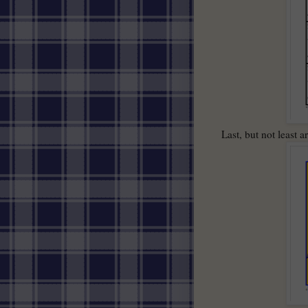
Last, but not least