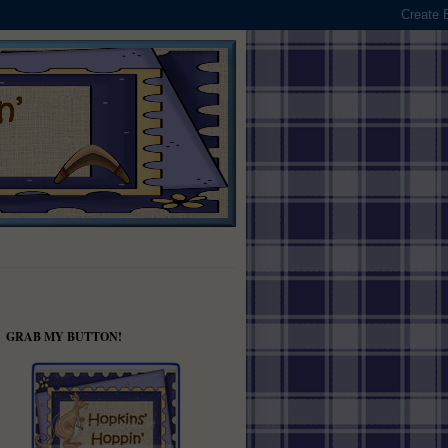
GRAB MY BUTTON!