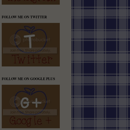
FOLLOW ME ON TWITTER
FOLLOW ME ON GOOGLE PLUS