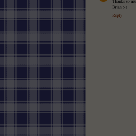
Thanks so muc
Brian :-)
Reply