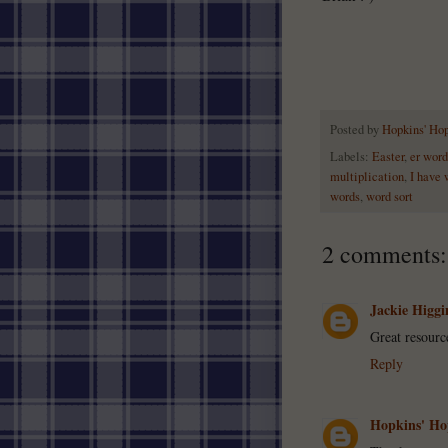
Posted by
Hopkins' Ho
Labels:
Easter
,
er word
multiplication
,
I have 
words
,
word sort
2 comments:
Jackie Higgi
Great resourc
Reply
Hopkins' Ho