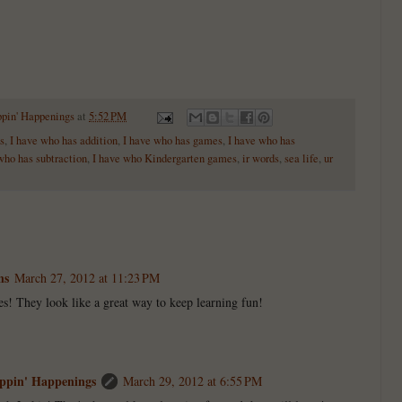
ppin' Happenings
at
5:52 PM
s
,
I have who has addition
,
I have who has games
,
I have who has
who has subtraction
,
I have who Kindergarten games
,
ir words
,
sea life
,
ur
ns
March 27, 2012 at 11:23 PM
es! They look like a great way to keep learning fun!
ppin' Happenings
March 29, 2012 at 6:55 PM