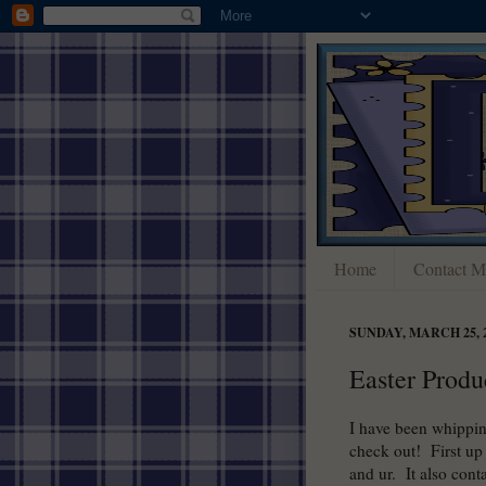
Home
Contact M
SUNDAY, MARCH 25, 
Easter Produ
I have been whippin
check out! First up 
and ur. It also cont