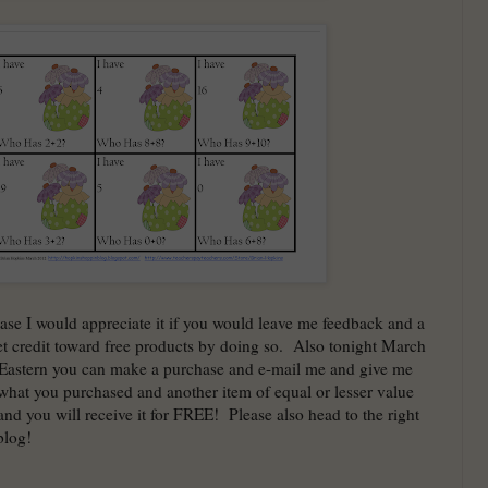
ase I would appreciate it if you would leave me feedback and a
t credit toward free products by doing so. Also tonight March
 Eastern you can make a purchase and e-mail me and give me
hat you purchased and another item of equal or lesser value
and you will receive it for FREE! Please also head to the right
blog!