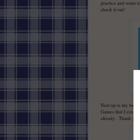
practice and some t
check it out!
Next up is my best 
Games that I created
already. Thank you 