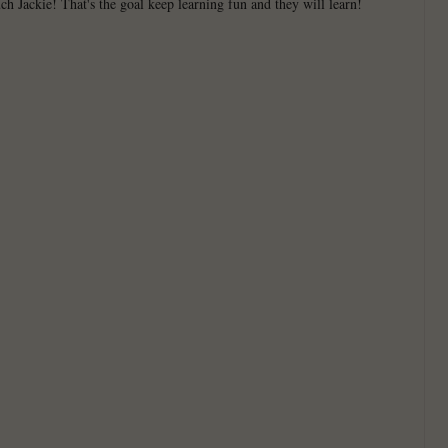
h Jackie! That's the goal keep learning fun and they will learn!