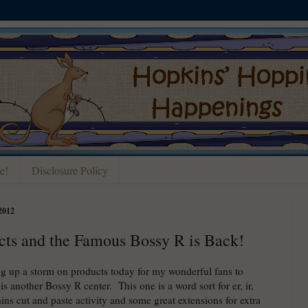
e!
Disclosure Policy
2012
cts and the Famous Bossy R is Back!
g up a storm on products today for my wonderful fans to
is another Bossy R center. This one is a word sort for er, ir,
ains cut and paste activity and some great extensions for extra