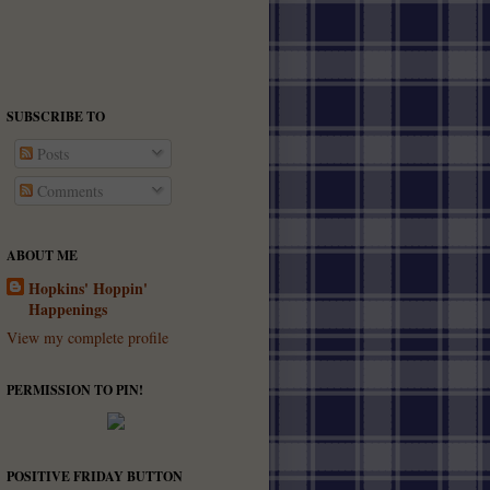
SUBSCRIBE TO
Posts
Comments
ABOUT ME
Hopkins' Hoppin'
Happenings
View my complete profile
PERMISSION TO PIN!
POSITIVE FRIDAY BUTTON