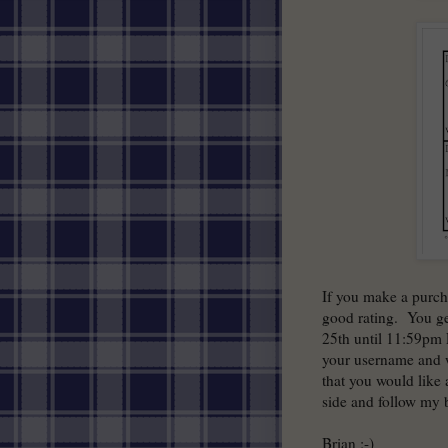
If you make a purch
good rating. You ge
25th until 11:59pm
your username and w
that you would like 
side and follow my 
Brian :-)