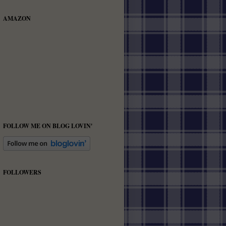
AMAZON
FOLLOW ME ON BLOG LOVIN'
FOLLOWERS