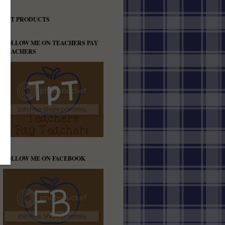
TPT PRODUCTS
FOLLOW ME ON TEACHERS PAY
TEACHERS
FOLLOW ME ON FACEBOOK