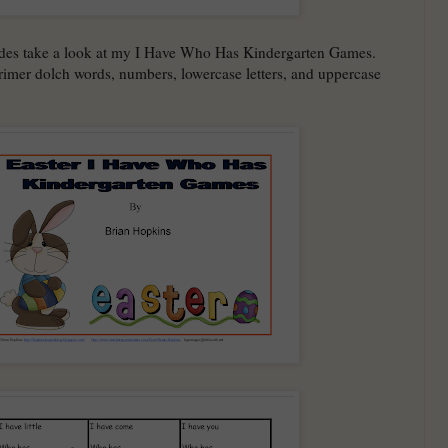
ades take a look at my I Have Who Has Kindergarten Games.
imer dolch words, numbers, lowercase letters, and uppercase