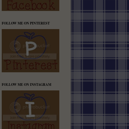
FOLLOW ME ON PINTEREST
FOLLOW ME ON INSTAGRAM