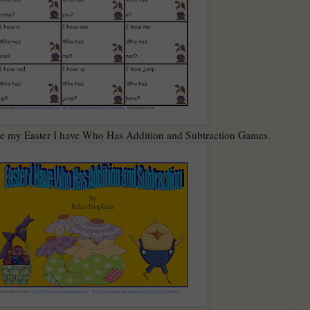
 are my Easter I have Who Has Addition and Subtraction Games.