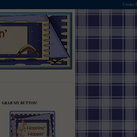
GRAB MY BUTTON!