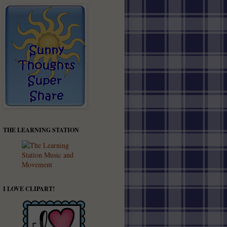
THE LEARNING STATION
I LOVE CLIPART!