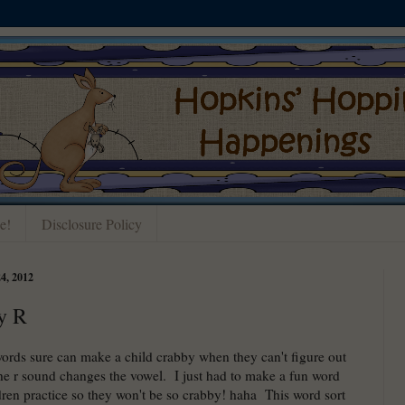
e!
Disclosure Policy
, 2012
y R
words sure can make a child crabby when they can't figure out
he r sound changes the vowel. I just had to make a fun word
ldren practice so they won't be so crabby! haha This word sort