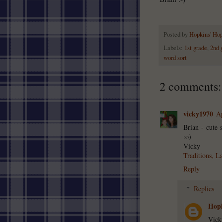
Posted by
Hopkins' Ho
Labels:
1st grade
,
2nd 
word sort
2 comments:
vicky1970
Ap
Brian - cute 
:o)
Vicky
Traditions, L
Reply
Replies
Hopk
Vick