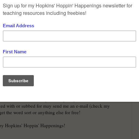
nd students who I have previously taught or subbed and
ked with or subbed for may send me an e-mail (check my
et the word sort or anything else for free!
 by Hopkins' Hoppin' Happenings!