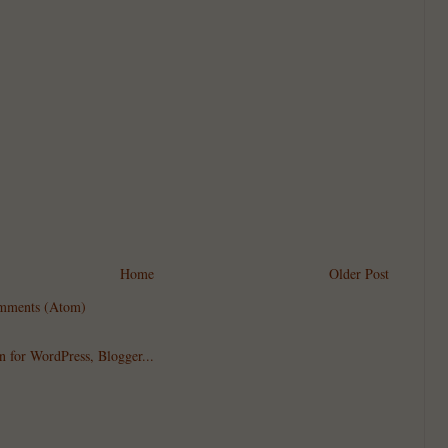
Home
Older Post
mments (Atom)