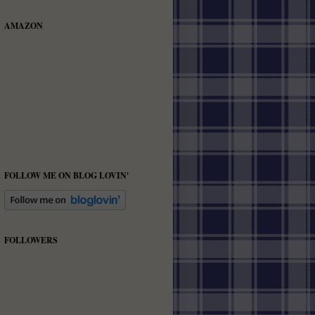
AMAZON
FOLLOW ME ON BLOG LOVIN'
FOLLOWERS