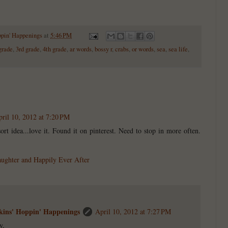
ppin' Happenings
at
5:46 PM
grade
,
3rd grade
,
4th grade
,
ar words
,
bossy r
,
crabs
,
or words
,
sea
,
sea life
,
ril 10, 2012 at 7:20 PM
sort idea...love it. Found it on pinterest. Need to stop in more often.
aughter and Happily Ever After
ins' Hoppin' Happenings
April 10, 2012 at 7:27 PM
y,