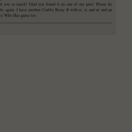
k you so much! Glad you found it on one of my pins! Please do
 by again. I have another Crabby Bossy R with er, ir, and ur and an
ve Who Has game too.