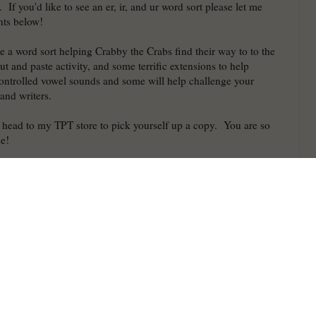
 If you'd like to see an er, ir, and ur word sort please let me
ts below!
de a word sort helping Crabby the Crabs find their way to to the
ut and paste activity, and some terrific extensions to help
-controlled vowel sounds and some will help challenge your
 and writers.
o head to my TPT store to pick yourself up a copy. You are so
ne!