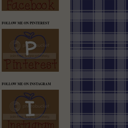
FOLLOW ME ON PINTEREST
FOLLOW ME ON INSTAGRAM