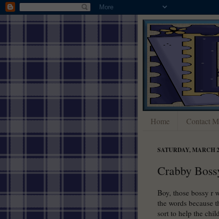
Home
Contact M
SATURDAY, MARCH 24
Crabby Boss
Boy, those bossy r 
the words because t
sort to help the chi