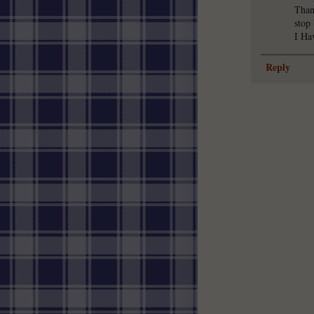
Than
stop
I Ha
Reply