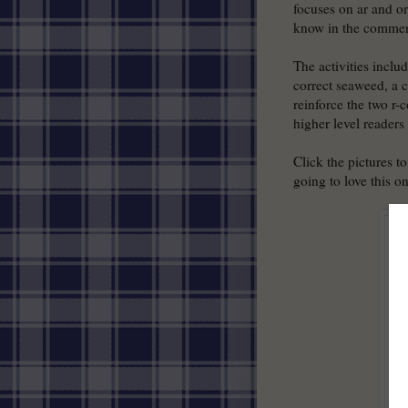
focuses on ar and or.
know in the commen
The activities inclu
correct seaweed, a c
reinforce the two r
higher level readers
Click the pictures t
going to love this o