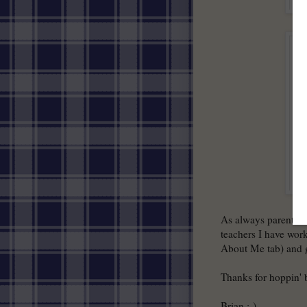
As always parents a
teachers I have wor
About Me tab) and g
Thanks for hoppin'
Brian :-)