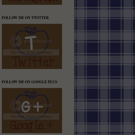
FOLLOW ME ON TWITTER
FOLLOW ME ON GOOGLE PLUS