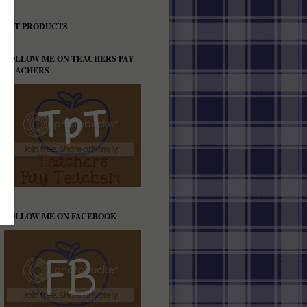
TPT PRODUCTS
FOLLOW ME ON TEACHERS PAY
TEACHERS
FOLLOW ME ON FACEBOOK