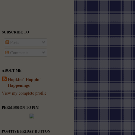
SUBSCRIBE TO
Posts
Comments
ABOUT ME
Hopkins' Hoppin'
Happenings
View my complete profile
PERMISSION TO PIN!
POSITIVE FRIDAY BUTTON