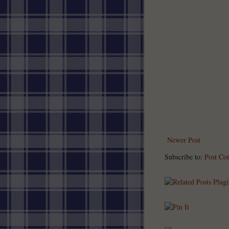
Newer Post
Subscribe to:
Post Co