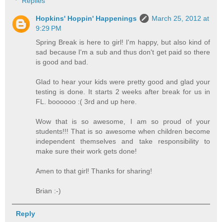
Replies
Hopkins' Hoppin' Happenings
March 25, 2012 at
9:29 PM
Spring Break is here to girl! I'm happy, but also kind of
sad because I'm a sub and thus don't get paid so there
is good and bad.
Glad to hear your kids were pretty good and glad your
testing is done. It starts 2 weeks after break for us in
FL. boooooo :( 3rd and up here.
Wow that is so awesome, I am so proud of your
students!!! That is so awesome when children become
independent themselves and take responsibility to
make sure their work gets done!
Amen to that girl! Thanks for sharing!
Brian :-)
Reply