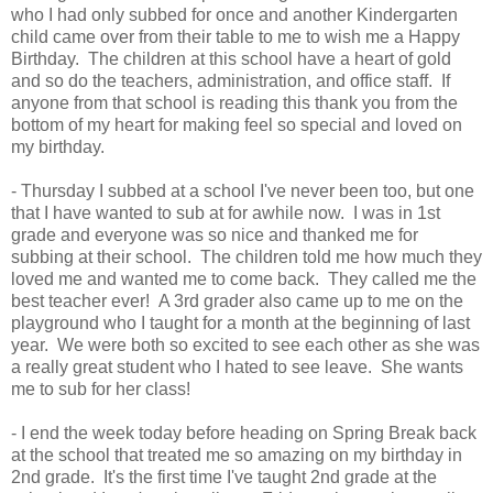
who I had only subbed for once and another Kindergarten
child came over from their table to me to wish me a Happy
Birthday. The children at this school have a heart of gold
and so do the teachers, administration, and office staff. If
anyone from that school is reading this thank you from the
bottom of my heart for making feel so special and loved on
my birthday.
- Thursday I subbed at a school I've never been too, but one
that I have wanted to sub at for awhile now. I was in 1st
grade and everyone was so nice and thanked me for
subbing at their school. The children told me how much they
loved me and wanted me to come back. They called me the
best teacher ever! A 3rd grader also came up to me on the
playground who I taught for a month at the beginning of last
year. We were both so excited to see each other as she was
a really great student who I hated to see leave. She wants
me to sub for her class!
- I end the week today before heading on Spring Break back
at the school that treated me so amazing on my birthday in
2nd grade. It's the first time I've taught 2nd grade at the