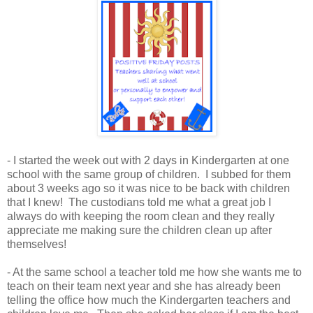
- I started the week out with 2 days in Kindergarten at one
school with the same group of children. I subbed for them
about 3 weeks ago so it was nice to be back with children
that I knew! The custodians told me what a great job I
always do with keeping the room clean and they really
appreciate me making sure the children clean up after
themselves!
- At the same school a teacher told me how she wants me to
teach on their team next year and she has already been
telling the office how much the Kindergarten teachers and