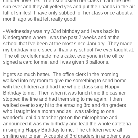
children love me. Then she asked her class if I am the best
sub ever and they all yelled yes and put their hands in the air
full of smiles! I have only subbed for her class once about a
month ago so that felt really good!
- Wednesday was my 33rd birthday and I was back in
Kindergarten where I was the past 2 weeks and at the
school that I've been at the most since January. They made
my birthday more special than any school I've ever taught at.
The office clerk made me a cake, everyone in the office
signed a card for me, and I was given 3 balloons.
It gets so much better. The office clerk in the morning
walked into my room to give me something to send home
with the children and had the whole class sing Happy
Birthday to me. Then when it was lunch time the cashier
stopped the line and had them sing to me again. I then
walked over to say hi to the amazing 3rd and 4th graders
who I taught for a month and as I was talking to one
wonderful child a teacher got on the microphone and
announced it was my birthday and lead the whole cafeteria
in singing Happy Birthday to me. The children were all
smiling ear to ear. A couple of 3rd graders in another class