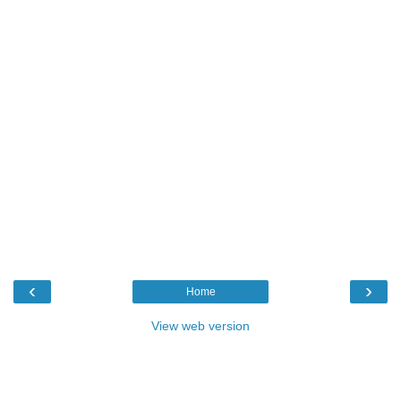
‹
›
Home
View web version