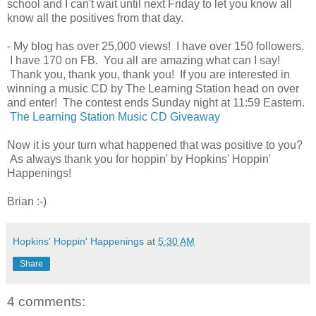
school and I can't wait until next Friday to let you know all
know all the positives from that day.
- My blog has over 25,000 views! I have over 150 followers.
I have 170 on FB. You all are amazing what can I say!
Thank you, thank you, thank you! If you are interested in
winning a music CD by The Learning Station head on over
and enter! The contest ends Sunday night at 11:59 Eastern.
The Learning Station Music CD Giveaway
Now it is your turn what happened that was positive to you?
As always thank you for hoppin' by Hopkins' Hoppin'
Happenings!
Brian :-)
Hopkins' Hoppin' Happenings
at
5:30 AM
Share
4 comments: