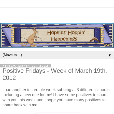
▼
Friday, March 23, 2012
Positive Fridays - Week of March 19th,
2012
I had another incredible week subbing at 3 different schools,
including a new one for me! I have some positives to share
with you this week and I hope you have many positives to
share back with me.