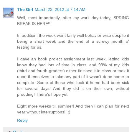
The Girl
March 23, 2012 at 7:14 AM
Well, most importantly, after my work day today, SPRING
BREAK IS HERE!!
In addition, the week went fairly well behavior-wise despite it
being a short week and the end of a screwy month o'
testing for us.
I gave an book project assignment last week, letting kids
know they had lots of time in class, and 99% of my kids
(third and fourth graders) either finished it in class or took it
upon themselves to take any part of it wasn't done home to
complete. Some of those who took it home had been sick
for several days! And they did it on their own, without
prodding! There's hope yet.
Eight more weeks till summer! And then I can plan for next
year without interruptions!! :)
Reply