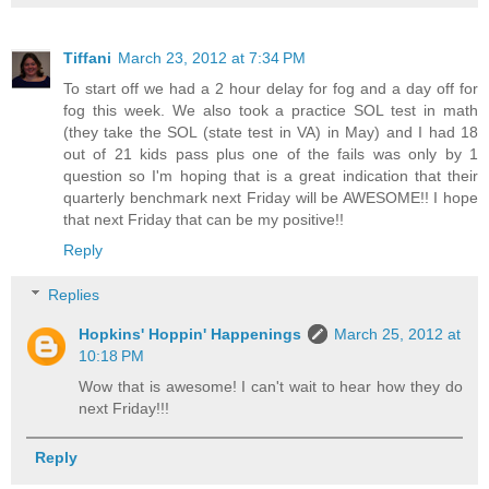
Tiffani
March 23, 2012 at 7:34 PM
To start off we had a 2 hour delay for fog and a day off for
fog this week. We also took a practice SOL test in math
(they take the SOL (state test in VA) in May) and I had 18
out of 21 kids pass plus one of the fails was only by 1
question so I'm hoping that is a great indication that their
quarterly benchmark next Friday will be AWESOME!! I hope
that next Friday that can be my positive!!
Reply
Replies
Hopkins' Hoppin' Happenings
March 25, 2012 at
10:18 PM
Wow that is awesome! I can't wait to hear how they do
next Friday!!!
Reply