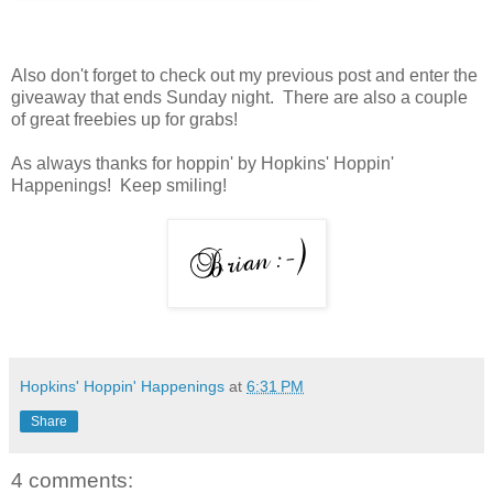
Also don't forget to check out my previous post and enter the
giveaway that ends Sunday night. There are also a couple
of great freebies up for grabs!
As always thanks for hoppin' by Hopkins' Hoppin'
Happenings! Keep smiling!
Hopkins' Hoppin' Happenings
at
6:31 PM
Share
4 comments: