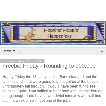
▼
Friday, July 13, 2012
Freebie Friday - Rounding to 900,000
Happy Friday the 13th to you all! Plans changed and the
families and I that were going to get together at the beach
unfortunately fell through. It would have been fun to see
them all again. I am thrilled to hear how well the children are
doing though. I did have a wonderful interview and will find
out in a week or so if I got one of the jobs.