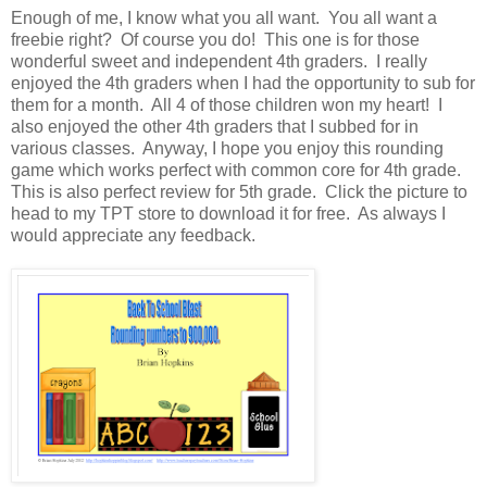
Enough of me, I know what you all want. You all want a
freebie right? Of course you do! This one is for those
wonderful sweet and independent 4th graders. I really
enjoyed the 4th graders when I had the opportunity to sub for
them for a month. All 4 of those children won my heart! I
also enjoyed the other 4th graders that I subbed for in
various classes. Anyway, I hope you enjoy this rounding
game which works perfect with common core for 4th grade.
This is also perfect review for 5th grade. Click the picture to
head to my TPT store to download it for free. As always I
would appreciate any feedback.