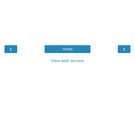
‹
›
Home
View web version