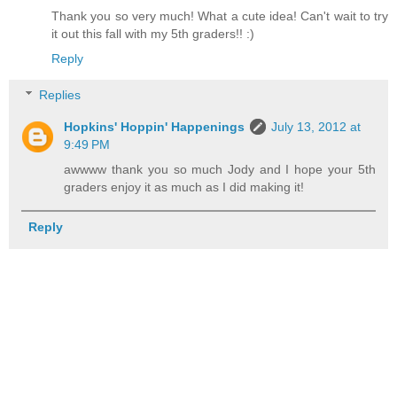
Thank you so very much! What a cute idea! Can't wait to try
it out this fall with my 5th graders!! :)
Reply
Replies
Hopkins' Hoppin' Happenings
July 13, 2012 at
9:49 PM
awwww thank you so much Jody and I hope your 5th
graders enjoy it as much as I did making it!
Reply