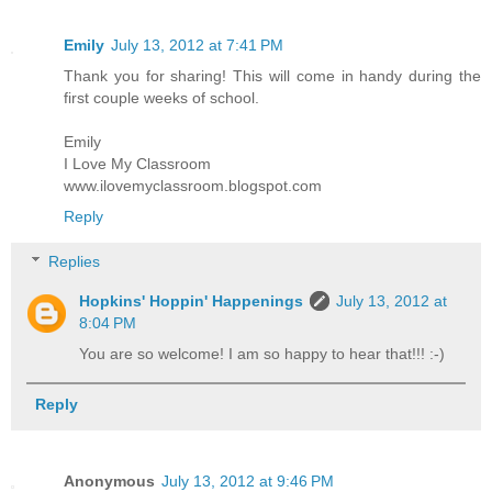
Emily
July 13, 2012 at 7:41 PM
Thank you for sharing! This will come in handy during the
first couple weeks of school.
Emily
I Love My Classroom
www.ilovemyclassroom.blogspot.com
Reply
Replies
Hopkins' Hoppin' Happenings
July 13, 2012 at
8:04 PM
You are so welcome! I am so happy to hear that!!! :-)
Reply
Anonymous
July 13, 2012 at 9:46 PM