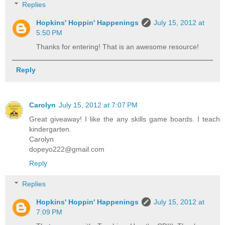
Replies
Hopkins' Hoppin' Happenings
July 15, 2012 at
5:50 PM
Thanks for entering! That is an awesome resource!
Reply
Carolyn
July 15, 2012 at 7:07 PM
Great giveaway! I like the any skills game boards. I teach
kindergarten.
Carolyn
dopeyo222@gmail.com
Reply
Replies
Hopkins' Hoppin' Happenings
July 15, 2012 at
7:09 PM