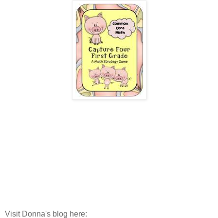
Visit Donna's blog here: