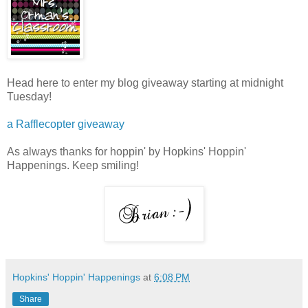
Head here to enter my blog giveaway starting at midnight
Tuesday!
a Rafflecopter giveaway
As always thanks for hoppin' by Hopkins' Hoppin'
Happenings. Keep smiling!
Hopkins' Hoppin' Happenings
at
6:08 PM
Share