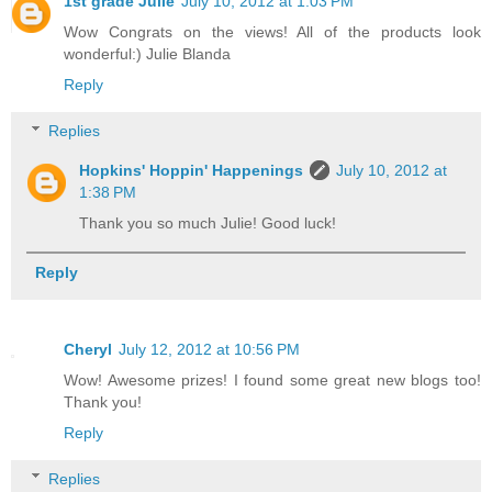
1st grade Julie
July 10, 2012 at 1:03 PM
Wow Congrats on the views! All of the products look
wonderful:) Julie Blanda
Reply
Replies
Hopkins' Hoppin' Happenings
July 10, 2012 at
1:38 PM
Thank you so much Julie! Good luck!
Reply
Cheryl
July 12, 2012 at 10:56 PM
Wow! Awesome prizes! I found some great new blogs too!
Thank you!
Reply
Replies