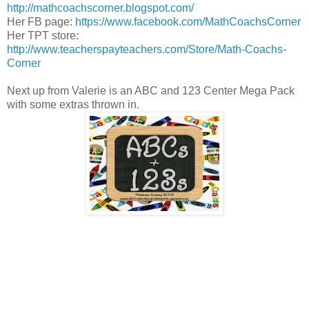
http://mathcoachscorner.blogspot.com/
Her FB page:
https://www.facebook.com/MathCoachsCorner
Her TPT store:
http://www.teacherspayteachers.com/Store/Math-Coachs-
Corner
Next up from Valerie is an ABC and 123 Center Mega Pack
with some extras thrown in.