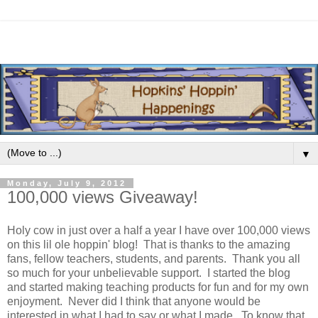
▼
Monday, July 9, 2012
100,000 views Giveaway!
Holy cow in just over a half a year I have over 100,000 views
on this lil ole hoppin' blog! That is thanks to the amazing
fans, fellow teachers, students, and parents. Thank you all
so much for your unbelievable support. I started the blog
and started making teaching products for fun and for my own
enjoyment. Never did I think that anyone would be
interested in what I had to say or what I made. To know that