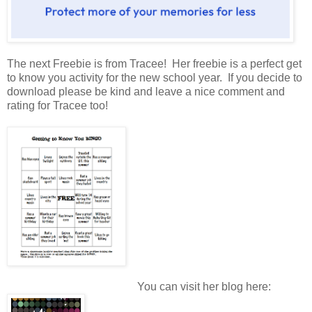
The next Freebie is from Tracee! Her freebie is a perfect get
to know you activity for the new school year. If you decide to
download please be kind and leave a nice comment and
rating for Tracee too!
You can visit her blog here: