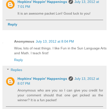
Hopkins' Hoppin' Happenings
July 13, 2012 at
7:01 PM
It is an awesome packet Lori! Good luck to you!
Reply
Anonymous
July 13, 2012 at 8:04 PM
Wow, lots of neat things. I like Fun in the Sun Language Arts
and Math. I teach first!
Reply
Replies
Hopkins' Hoppin' Happenings
July 13, 2012 at
8:07 PM
Anonymous who are you so I can give you credit for
your comment should that one get picked as the
winner? It is a fun packet!