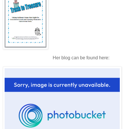
Her blog can be found here: