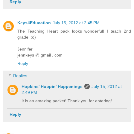
Reply
Keys4Education
July 15, 2012 at 2:45 PM
The Teaching Heart pack looks wonderful! I teach 2nd
grade. :o)
Jennifer
jennkeys @ gmail . com
Reply
Replies
Hopkins' Hoppin' Happenings
July 15, 2012 at
2:49 PM
It is an amazing packet! Thank you for entering!
Reply