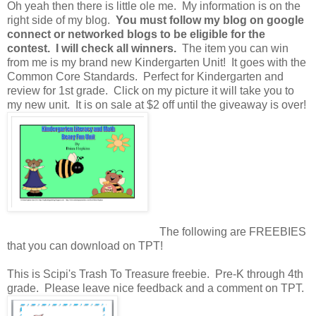
Oh yeah then there is little ole me. My information is on the
right side of my blog.
You must follow my blog on google
connect or networked blogs to be eligible for the
contest. I will check all winners.
The item you can win
from me is my brand new Kindergarten Unit! It goes with the
Common Core Standards. Perfect for Kindergarten and
review for 1st grade. Click on my picture it will take you to
my new unit. It is on sale at $2 off until the giveaway is over!
The following are FREEBIES
that you can download on TPT!
This is Scipi's Trash To Treasure freebie. Pre-K through 4th
grade. Please leave nice feedback and a comment on TPT.