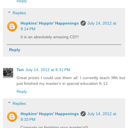
Reply
Replies
Hopkins' Hoppin' Happenings
July 14, 2012 at
8:14 PM
It is an absolutely amazing CD!!!
Reply
Teri
July 14, 2012 at 8:31 PM
Great prizes I could use them all. I currently teach fifth but
just finished my master's in special education K-12.
Reply
Replies
Hopkins' Hoppin' Happenings
July 14, 2012 at
8:33 PM
Congrats on finishing your master's!!!