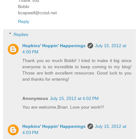
Thank You
Bobbi
bcapwell@ccisd.net
Reply
Replies
Hopkins' Hoppin' Happenings
July 15, 2012 at
4:00 PM
Thank you so much Bobbi! I tried to make it big since
everyone is so incredible to keep coming to my blog!
Those are both excellent resources. Good luck to you
and thanks for entering!
Anonymous
July 15, 2012 at 4:02 PM
You are welcome,Brian. Love your work!!!
Hopkins' Hoppin' Happenings
July 15, 2012 at
4:03 PM