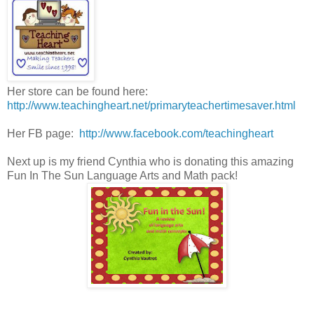
Her store can be found here:
http://www.teachingheart.net/primaryteachertimesaver.html
Her FB page:
http://www.facebook.com/teachingheart
Next up is my friend Cynthia who is donating this amazing
Fun In The Sun Language Arts and Math pack!