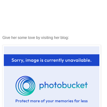
Give her some love by visiting her blog: