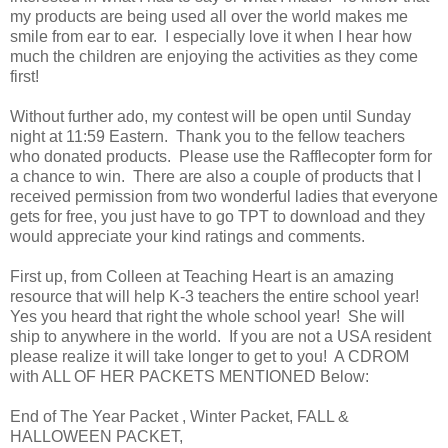
my products are being used all over the world makes me
smile from ear to ear. I especially love it when I hear how
much the children are enjoying the activities as they come
first!
Without further ado, my contest will be open until Sunday
night at 11:59 Eastern. Thank you to the fellow teachers
who donated products. Please use the Rafflecopter form for
a chance to win. There are also a couple of products that I
received permission from two wonderful ladies that everyone
gets for free, you just have to go TPT to download and they
would appreciate your kind ratings and comments.
First up, from Colleen at Teaching Heart is an amazing
resource that will help K-3 teachers the entire school year!
Yes you heard that right the whole school year! She will
ship to anywhere in the world. If you are not a USA resident
please realize it will take longer to get to you! A CDROM
with ALL OF HER PACKETS MENTIONED Below:
End of The Year Packet , Winter Packet, FALL &
HALLOWEEN PACKET,