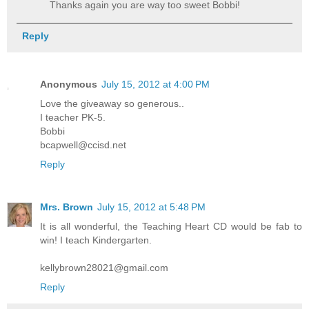
Thanks again you are way too sweet Bobbi!
Reply
Anonymous
July 15, 2012 at 4:00 PM
Love the giveaway so generous..
I teacher PK-5.
Bobbi
bcapwell@ccisd.net
Reply
Mrs. Brown
July 15, 2012 at 5:48 PM
It is all wonderful, the Teaching Heart CD would be fab to
win! I teach Kindergarten.
kellybrown28021@gmail.com
Reply