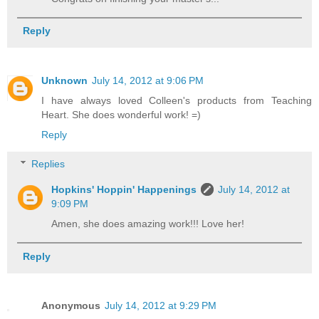
Reply
Unknown
July 14, 2012 at 9:06 PM
I have always loved Colleen's products from Teaching
Heart. She does wonderful work! =)
Reply
Replies
Hopkins' Hoppin' Happenings
July 14, 2012 at
9:09 PM
Amen, she does amazing work!!! Love her!
Reply
Anonymous
July 14, 2012 at 9:29 PM