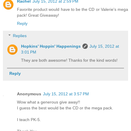
Rachel
July 15, 2012 at 2:59 PM
Favorite product would have to be the CD or Valerie's mega
pack! Great Giveaway!
Reply
Replies
Hopkins' Hoppin' Happenings
July 15, 2012 at
3:01 PM
They are both awesome! Thanks for the kind words!
Reply
Anonymous
July 15, 2012 at 3:57 PM
Wow what a generous give away!!
I guess the best would be the CD or the mega pack.
I teach PK-5.