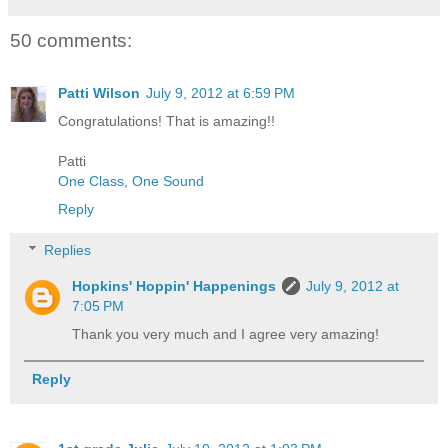
50 comments:
Patti Wilson
July 9, 2012 at 6:59 PM
Congratulations! That is amazing!!
Patti
One Class, One Sound
Reply
Replies
Hopkins' Hoppin' Happenings
July 9, 2012 at
7:05 PM
Thank you very much and I agree very amazing!
Reply