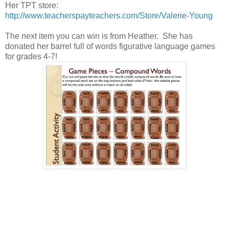
Her TPT store:
http://www.teacherspayteachers.com/Store/Valerie-Young
The next item you can win is from Heather. She has
donated her barrel full of words figurative language games
for grades 4-7!