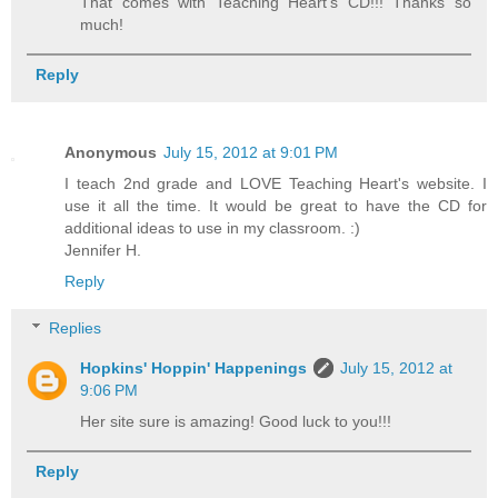
That comes with Teaching Heart's CD!!! Thanks so
much!
Reply
Anonymous
July 15, 2012 at 9:01 PM
I teach 2nd grade and LOVE Teaching Heart's website. I
use it all the time. It would be great to have the CD for
additional ideas to use in my classroom. :)
Jennifer H.
Reply
Replies
Hopkins' Hoppin' Happenings
July 15, 2012 at
9:06 PM
Her site sure is amazing! Good luck to you!!!
Reply