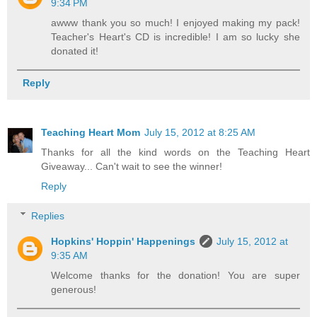
9:34 PM
awww thank you so much! I enjoyed making my pack!
Teacher's Heart's CD is incredible! I am so lucky she
donated it!
Reply
Teaching Heart Mom
July 15, 2012 at 8:25 AM
Thanks for all the kind words on the Teaching Heart
Giveaway... Can't wait to see the winner!
Reply
Replies
Hopkins' Hoppin' Happenings
July 15, 2012 at
9:35 AM
Welcome thanks for the donation! You are super
generous!