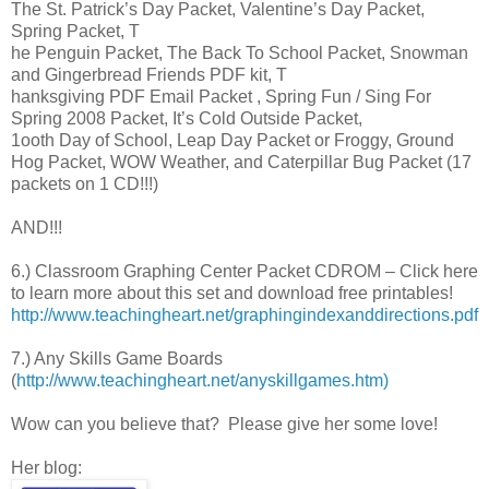
The St. Patrick’s Day Packet, Valentine’s Day Packet,
Spring Packet, T
he Penguin Packet, The Back To School Packet, Snowman
and Gingerbread Friends PDF kit, T
hanksgiving PDF Email Packet , Spring Fun / Sing For
Spring 2008 Packet, It’s Cold Outside Packet,
1ooth Day of School, Leap Day Packet or Froggy, Ground
Hog Packet, WOW Weather, and Caterpillar Bug Packet (17
packets on 1 CD!!!)
AND!!!
6.) Classroom Graphing Center Packet CDROM – Click here
to learn more about this set and download free printables!
http://www.teachingheart.net/graphingindexanddirections.pdf
7.) Any Skills Game Boards
(
http://www.teachingheart.net/anyskillgames.htm)
Wow can you believe that? Please give her some love!
Her blog: