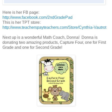
Here is her FB page:
http://www.facebook.com/2ndGradePad
This is her TPT store:
http://www.teacherspayteachers.com/Store/Cynthia-Vautrot
Next up is a wonderful Math Coach, Donna! Donna is
donating two amazing products, Capture Four, one for First
Grade and one for Second Grade!