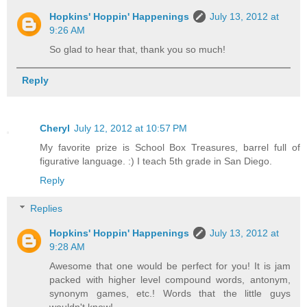
Hopkins' Hoppin' Happenings
July 13, 2012 at
9:26 AM
So glad to hear that, thank you so much!
Reply
Cheryl
July 12, 2012 at 10:57 PM
My favorite prize is School Box Treasures, barrel full of
figurative language. :) I teach 5th grade in San Diego.
Reply
Replies
Hopkins' Hoppin' Happenings
July 13, 2012 at
9:28 AM
Awesome that one would be perfect for you! It is jam
packed with higher level compound words, antonym,
synonym games, etc.! Words that the little guys