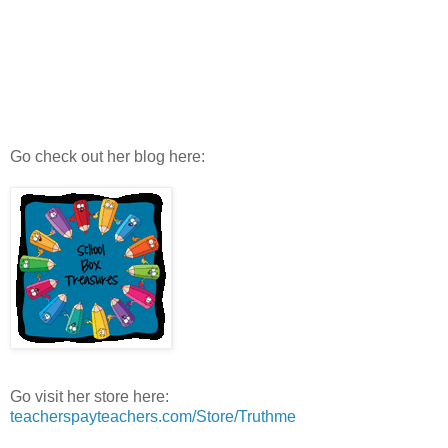
Go check out her blog here:
Go visit her store here:
teacherspayteachers.com/Store/Truthme