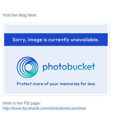
Visit her blog here:
Here is her FB page:
http://www.facebook.com/allstudentscanshine