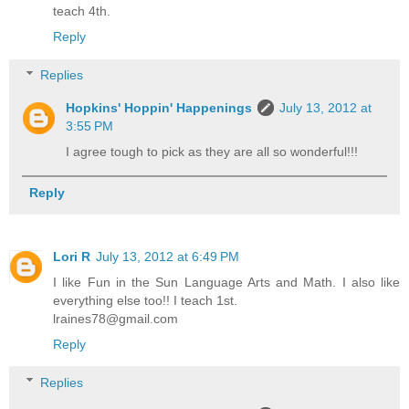
teach 4th.
Reply
Replies
Hopkins' Hoppin' Happenings
July 13, 2012 at
3:55 PM
I agree tough to pick as they are all so wonderful!!!
Reply
Lori R
July 13, 2012 at 6:49 PM
I like Fun in the Sun Language Arts and Math. I also like
everything else too!! I teach 1st.
lraines78@gmail.com
Reply
Replies