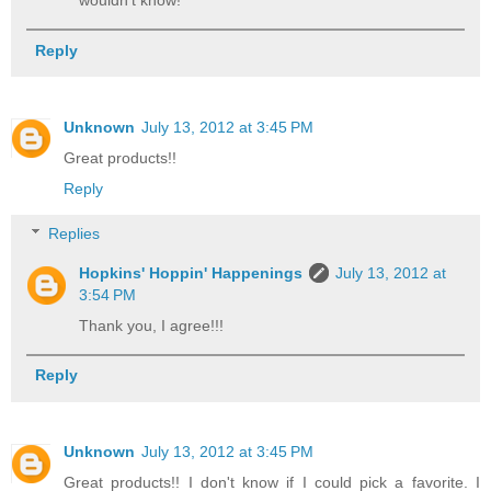
wouldn't know!
Reply
Unknown
July 13, 2012 at 3:45 PM
Great products!!
Reply
Replies
Hopkins' Hoppin' Happenings
July 13, 2012 at
3:54 PM
Thank you, I agree!!!
Reply
Unknown
July 13, 2012 at 3:45 PM
Great products!! I don't know if I could pick a favorite. I