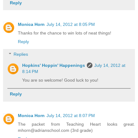
Reply
Monica Horn
July 14, 2012 at 8:05 PM
Thanks for the chance to win lots of neat things!
Reply
Replies
Hopkins' Hoppin' Happenings
July 14, 2012 at
8:14 PM
You are so welcome! Good luck to you!
Reply
Monica Horn
July 14, 2012 at 8:07 PM
The packet from Teaching Heart looks great.
mhorn@adrianschool.com (3rd grade)