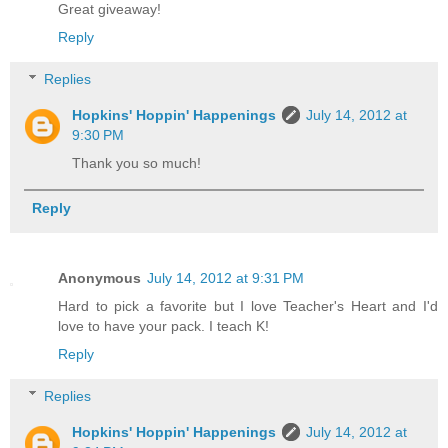
Great giveaway!
Reply
Replies
Hopkins' Hoppin' Happenings
July 14, 2012 at
9:30 PM
Thank you so much!
Reply
Anonymous
July 14, 2012 at 9:31 PM
Hard to pick a favorite but I love Teacher's Heart and I'd
love to have your pack. I teach K!
Reply
Replies
Hopkins' Hoppin' Happenings
July 14, 2012 at