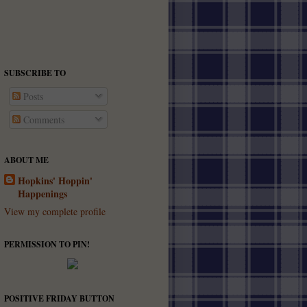
SUBSCRIBE TO
Posts
Comments
ABOUT ME
Hopkins' Hoppin'
Happenings
View my complete profile
PERMISSION TO PIN!
POSITIVE FRIDAY BUTTON