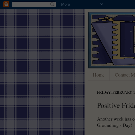
Home
Contact M
FRIDAY, FEBRUARY 1,
Positive Frid
Another week has c
Groundhog's Day! N