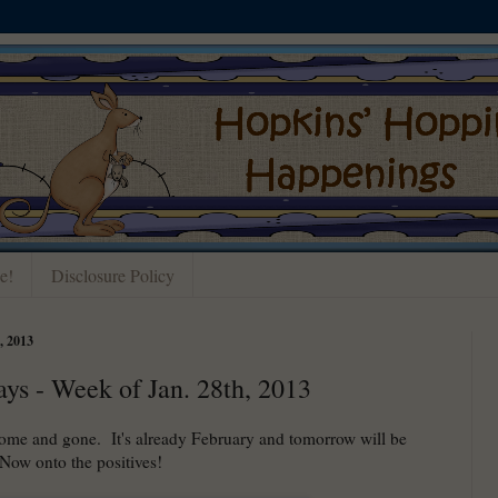
e!
Disclosure Policy
 2013
ays - Week of Jan. 28th, 2013
ome and gone. It's already February and tomorrow will be
ow onto the positives!