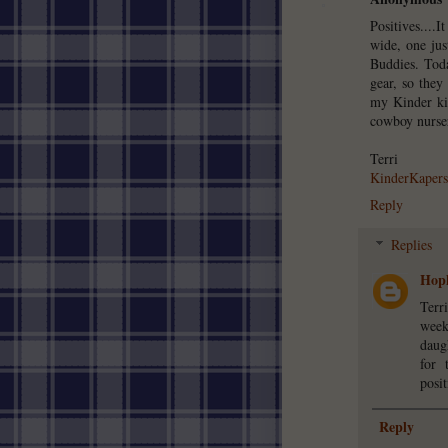
Positives....
wide, one ju
Buddies. Tod
gear, so they
my Kinder kid
cowboy nurser
Terri
KinderKapers
Reply
Replies
Hopk
Terr
week
daug
for 
posit
Reply