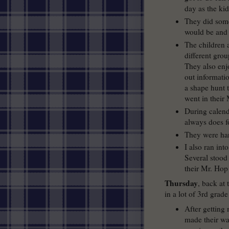
day as the kid
They did some 
would be and 
The children a
different grou
They also enjo
out informatio
a shape hunt t
went in their
During calend
always does fo
They were har
I also ran int
Several stood
their Mr. Hop
Thursday
, back at
in a lot of 3rd grade
After getting
made their w