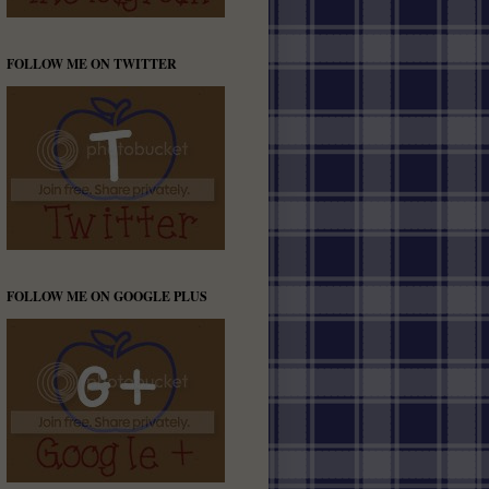
FOLLOW ME ON TWITTER
FOLLOW ME ON GOOGLE PLUS