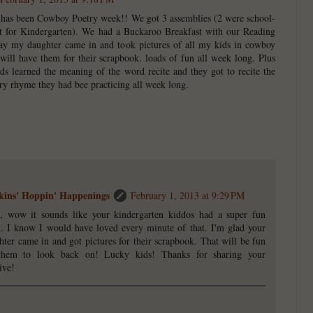
It has been Cowboy Poetry week!! We got 3 assemblies (2 were school-
st for Kindergarten). We had a Buckaroo Breakfast with our Reading
ay my daughter came in and took pictures of all my kids in cowboy
 will have them for their scrapbook. loads of fun all week long. Plus
s learned the meaning of the word recite and they got to recite the
y rhyme they had bee practicing all week long.
ins' Hoppin' Happenings
February 1, 2013 at 9:29 PM
i, wow it sounds like your kindergarten kiddos had a super fun
. I know I would have loved every minute of that. I'm glad your
hter came in and got pictures for their scrapbook. That will be fun
them to look back on! Lucky kids! Thanks for sharing your
ive!