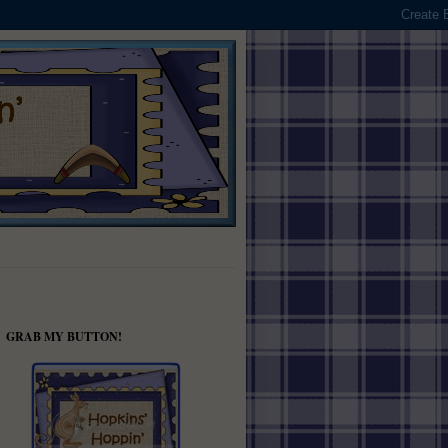
GRAB MY BUTTON!