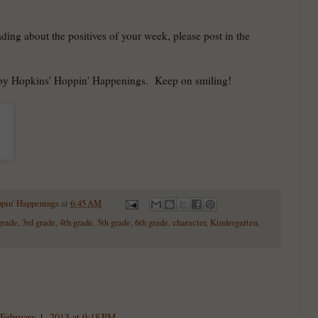
ading about the positives of your week, please post in the
 by Hopkins' Hoppin' Happenings. Keep on smiling!
ppin' Happenings
at
6:45 AM
grade
,
3rd grade
,
4th grade
,
5th grade
,
6th grade
,
character
,
Kindergarten
,
February 1, 2013 at 9:18 PM