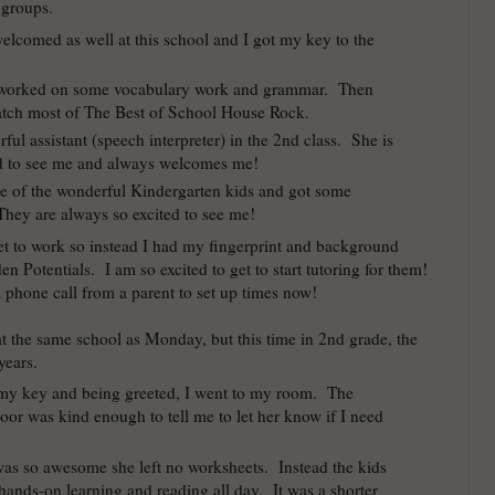
 groups.
elcomed as well at this school and I got my key to the
 worked on some vocabulary work and grammar. Then
atch most of The Best of School House Rock.
ful assistant (speech interpreter) in the 2nd class. She is
d to see me and always welcomes me!
me of the wonderful Kindergarten kids and got some
hey are always so excited to see me!
get to work so instead I had my fingerprint and background
n Potentials. I am so excited to get to start tutoring for them!
a phone call from a parent to set up times now!
at the same school as Monday, but this time in 2nd grade, the
years.
 my key and being greeted, I went to my room. The
oor was kind enough to tell me to let her know if I need
was so awesome she left no worksheets. Instead the kids
hands-on learning and reading all day. It was a shorter