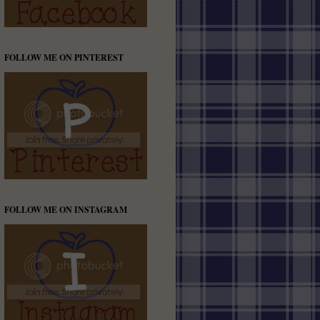
FOLLOW ME ON PINTEREST
FOLLOW ME ON INSTAGRAM