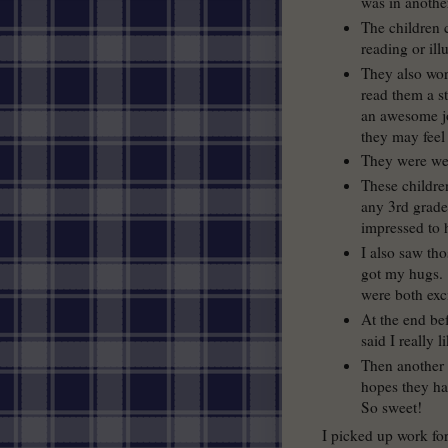
was in another
The children 
reading or illu
They also wor
read them a s
an awesome jo
they may fee
They were wel
These childre
any 3rd grade
impressed to 
I also saw th
got my hugs. 
were both exc
At the end be
said I really 
Then another 
hopes they ha
So sweet!
I picked up work for