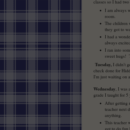
classes so I had two
I am always w
room.
The children
they got to w
I had a wonder
always excite
I ran into so
sweet hugs! T
Tuesday,
I didn't 
check done for Hidde
I'm just waiting on 
Wednesday
, I was 
grade I taught for 5 
After getting
teacher next d
anything.
This teacher 
got to do fun 