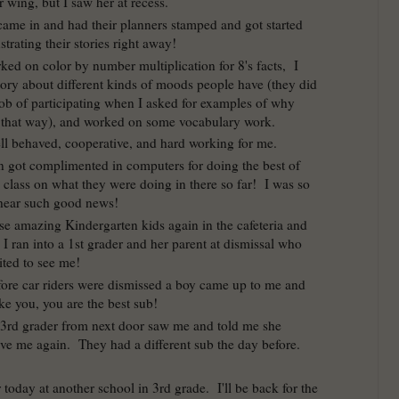
 wing, but I saw her at recess.
came in and had their planners stamped and got started
strating their stories right away!
ked on color by number multiplication for 8's facts, I
tory about different kinds of moods people have (they did
b of participating when I asked for examples of why
l that way), and worked on some vocabulary work.
l behaved, cooperative, and hard working for me.
n got complimented in computers for doing the best of
 class on what they were doing in there so far! I was so
hear such good news!
ose amazing Kindergarten kids again in the cafeteria and
I ran into a 1st grader and her parent at dismissal who
ited to see me!
fore car riders were dismissed a boy came up to me and
like you, you are the best sub!
3rd grader from next door saw me and told me she
ve me again. They had a different sub the day before.
 today at another school in 3rd grade. I'll be back for the