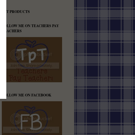
TPT PRODUCTS
FOLLOW ME ON TEACHERS PAY
TEACHERS
FOLLOW ME ON FACEBOOK