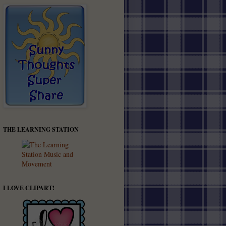
THE LEARNING STATION
I LOVE CLIPART!