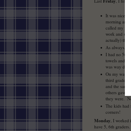
Friday
Last
, I fini
It was nice th
morning and af
called my fri
work and she 
actually) thi
As always, I 
I had no 5th a
towels and wet
was way dirty 
On my way bac
third graders
and the same 
others gave m
they were. N
The kids had 
corners!
Monday
, I worked 
have 5, 6th graders.