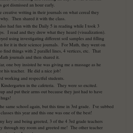
s got dismissed an hour early.
creative writing in their journals on what cereal they
why. Then shared it with the class.
lso had fun with the Daily 5 in reading while I took 3
ps. I read and they drew what they heard (visualization).
yed using investigating different soil samples and filling
n for it in their science journals. For Math, they went on
o find things with 2 parallel lines, 4 vertices, etc. That
 Math journals and then shared it.
ar, one boy insisted he was giving me a massage as he
r his teacher. He did a nice job!
d working and respectful students.
o Kindergarten in the cafeteria. They were so excited.
 up and put their arms out because they just had to have
 hugs!
 the same school again, but this time in 3rd grade. I've subbed
 classes this year and this one was one of the best!
 my key and being greeted, 3 of the 4 3rd grade teachers
ay through my room and greeted me! The other teacher