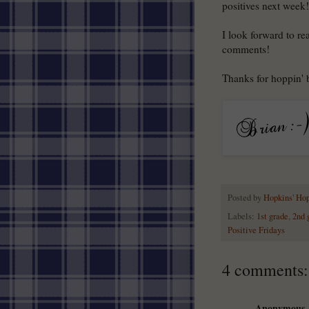
positives next week!
I look forward to re
comments!
Thanks for hoppin'
Posted by
Hopkins' Ho
Labels:
1st grade
,
2nd 
Positive Fridays
4 comments:
Anonymous