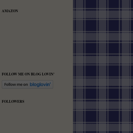
AMAZON
FOLLOW ME ON BLOG LOVIN'
FOLLOWERS