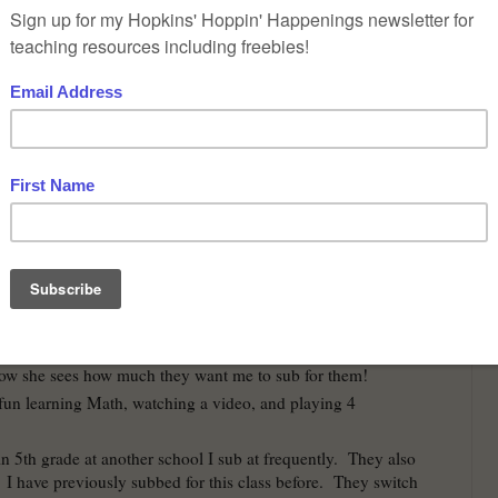
shed my week in Skills activity class.
at it was a little warmer for my crosswalk duty in the
ter school. To start the day off before I went to work, I
end as I usually do to make sure she was awake to go to
told me one of her students (who is at another school
nks I now have a new job of Crosswalk duty. haha
was greeted, signed in, and got my key to the room.
nd 6th grade so part of planning I went to get paper
 them so I could clean off the big dry erase board. It
before I even came last week so I made it look nice. :-)
k from getting the paper towels I saw the wonderful
 who love me so much. They instantly yelled my name
sweet girl came running over to give me a hug. Then 4
e a group hug. Their teacher smiled and said how sweet
ow she sees how much they want me to sub for them!
fun learning Math, watching a video, and playing 4
in 5th grade at another school I sub at frequently. They also
 I have previously subbed for this class before. They switch