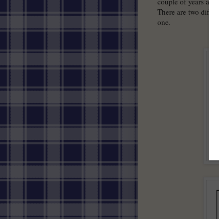
couple of years ago 
There are two differ
one.