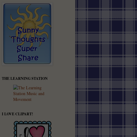
THE LEARNING STATION
I LOVE CLIPART!