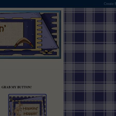
GRAB MY BUTTON!