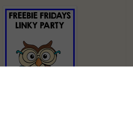
favorite activity of many students because they get to get up
room. They are having fun while learning! It is a perfect
hem. Here is
Write The Room Sports Sight Words
that I made a