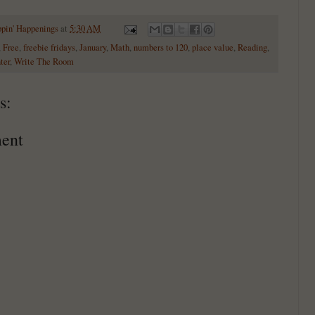
ppin' Happenings
at
5:30 AM
,
Free
,
freebie fridays
,
January
,
Math
,
numbers to 120
,
place value
,
Reading
,
ter
,
Write The Room
s:
ent