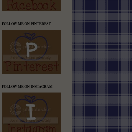
FOLLOW ME ON PINTEREST
FOLLOW ME ON INSTAGRAM