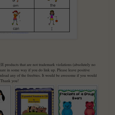
EE products that are not trademark violations (absolutely no
hare in some way if you do link up. Please leave positive
nload any of the freebies. It would be awesome if you would
. Thank you!