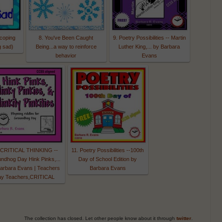
(coping
8. You've Been Caught
9. Poetry Possibilities -- Martin
g sad)
Being...a way to reinforce
Luther King,... by Barbara
behavior
Evans
 CRITICAL THINKING --
11. Poetry Possibilities --100th
ndhog Day Hink Pinks,...
Day of School Edition by
arbara Evans | Teachers
Barbara Evans
ay Teachers,CRITICAL
The collection has closed. Let other people know about it through
twitter
.