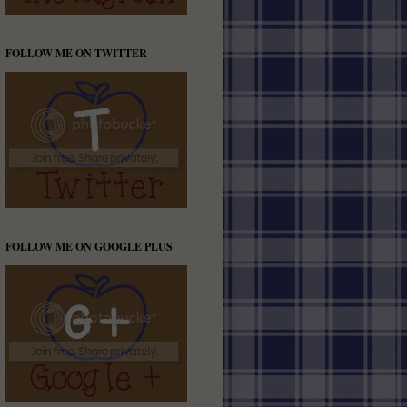
FOLLOW ME ON TWITTER
FOLLOW ME ON GOOGLE PLUS