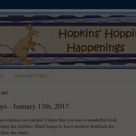
e!
Disclosure Policy
 2017
ays - January 13th, 2017
you teachers are excited! I hope that you had a wonderful week
Enjoy the freebies. Don't forget to leave positive feedback for
llow the stores.