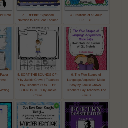
ior Note
2. FREEBIE Expanded
3. Fractions of a Group
Notation to 120 Bear Themed
FREEBIE
 Paper
5. SORT THE SOUNDS OF -
6. The Five Stages of
rews |
Y by Jackie Crews | Teachers
Language Acquisition Made
Pay Teachers,SORT THE
Easy by Jackie Crews |
riting
SOUNDS OF -Y by Jackie
Teachers Pay Teachers,The
Crews
Five S