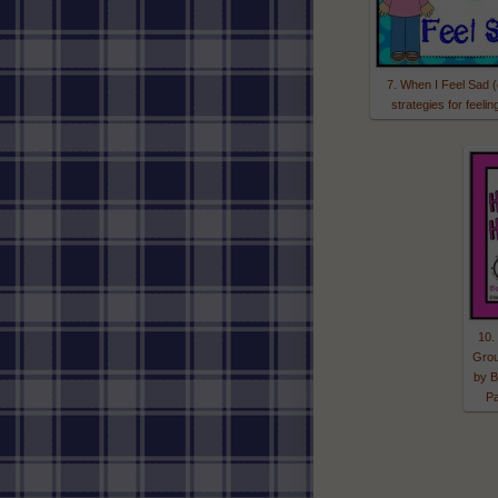
7. When I Feel Sad 
strategies for feelin
10.
Grou
by B
P