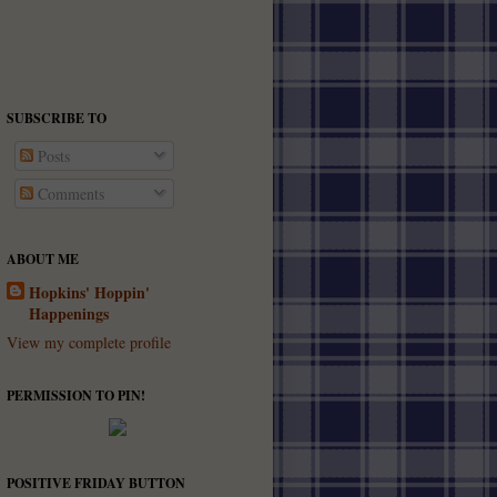
SUBSCRIBE TO
Posts
Comments
ABOUT ME
Hopkins' Hoppin'
Happenings
View my complete profile
PERMISSION TO PIN!
POSITIVE FRIDAY BUTTON