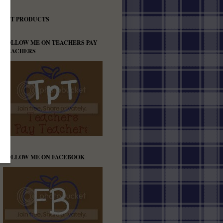
TPT PRODUCTS
FOLLOW ME ON TEACHERS PAY
TEACHERS
FOLLOW ME ON FACEBOOK