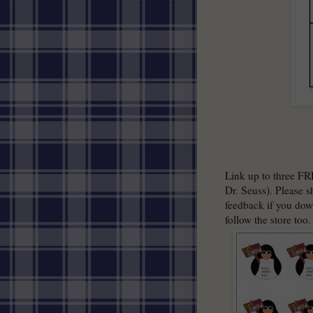
Link up to three FR
Dr. Seuss). Please s
feedback if you dow
follow the store too