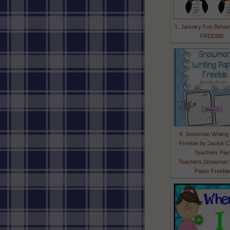
1. January Fun Behav
FREEBIE
4. Snowman Writing
Freebie by Jackie C
Teachers Pay
Teachers,Snowman W
Paper Freebie