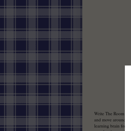
Write The Room is a 
and move around the 
learning brain for t