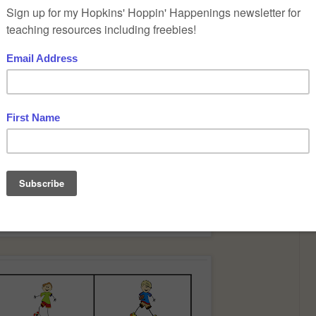
that you can download for free by clicking on the pictures.
ent levels of sight words. A very simple one and a more difficult