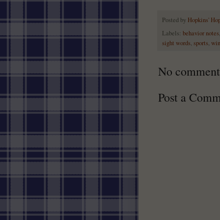
Posted by
Hopkins' Ho
Labels:
behavior notes
sight words
,
sports
,
win
No comment
Post a Comm