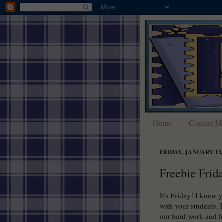
Home
Contact M
FRIDAY, JANUARY 13,
Freebie Frid
It's Friday! I know 
with your students. 
our hard work and fo