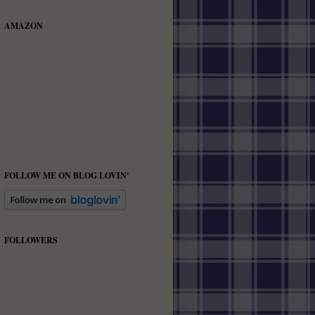
AMAZON
FOLLOW ME ON BLOG LOVIN'
FOLLOWERS