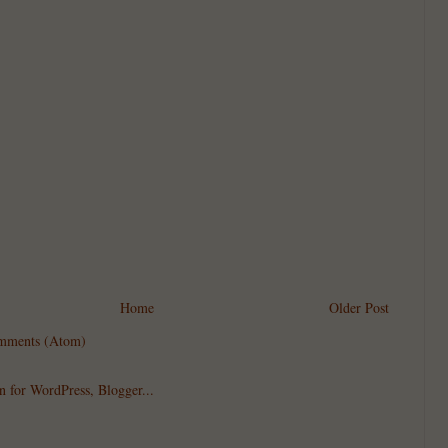
Home
Older Post
mments (Atom)