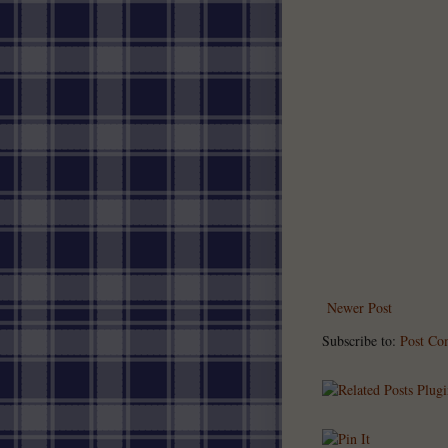
Newer Post
Subscribe to:
Post Co