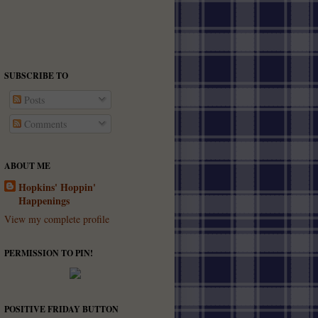
SUBSCRIBE TO
Posts
Comments
ABOUT ME
Hopkins' Hoppin'
Happenings
View my complete profile
PERMISSION TO PIN!
POSITIVE FRIDAY BUTTON