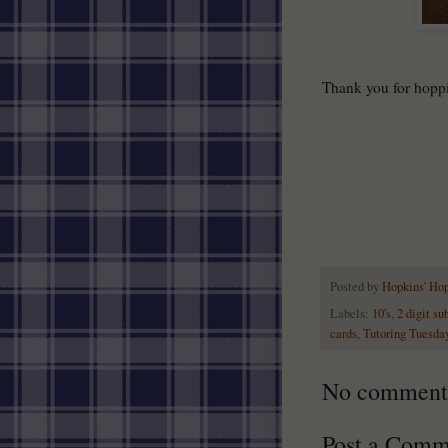
Thank you for hopp
Posted by
Hopkins' Ho
Labels:
10's
,
2 digit su
cards
,
Tutoring Tuesda
No comment
Post a Comm