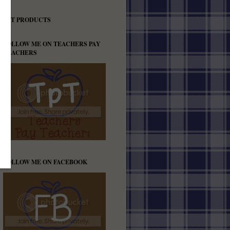
TPT PRODUCTS
FOLLOW ME ON TEACHERS PAY
TEACHERS
FOLLOW ME ON FACEBOOK