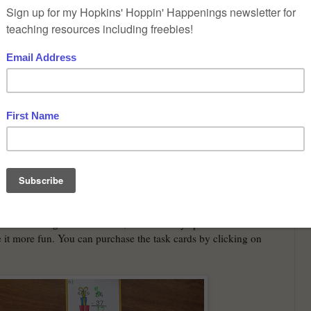
ing working again on 2 digit subtraction with regrouping.
n a private school and does not do Common Core so we can
traditional way. She doesn't even call it regrouping. She has
lled borrowing like I was taught when I was a kid in school! We
traction Christmas Task Cards
. These are traditional task cards
th a board game. I however, almost always put them with a
it more fun. You can purchase the task cards by clicking on