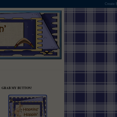
GRAB MY BUTTON!