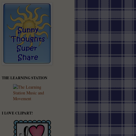
THE LEARNING STATION
I LOVE CLIPART!