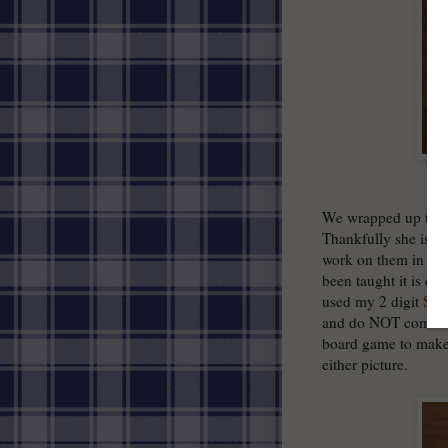
We wrapped up tutor
Thankfully she is i
work on them in the 
been taught it is ca
used my 2 digit
Sub
and do NOT come wi
board game to make 
either picture.