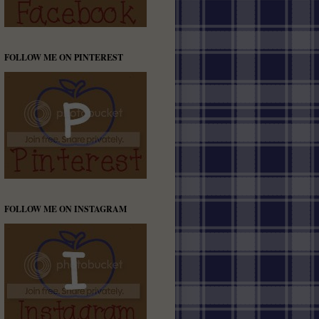
FOLLOW ME ON PINTEREST
FOLLOW ME ON INSTAGRAM