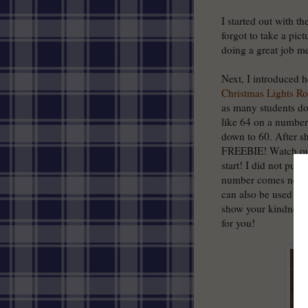
I started out with t
forgot to take a pict
doing a great job me
Next, I introduced h
Christmas Lights R
as many students do,
like 64 on a number l
down to 60. After sh
FREEBIE! Watch out 
start! I did not put
number comes next o
can also be used as 
show your kindness 
for you!