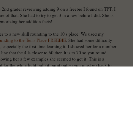
he 2nd grader reviewing adding 9 on a freebie I found on TPT. I
ure of that. She had to try to get 3 in a row before I did. She is
morizing her addition facts!
er to a new skill rounding to the 10's place. We used my
ounding to the Ten's Place FREEBIE
. She had some difficulty
 especially the first time learning it. I showed her for a number
ine that the 4 is closer to 60 then it is to 70 so you round
owing her a few examples she seemed to get it! This is a
for the white light bulb it burnt out so you must go back to
 a question on each card so you can use them for odd/even, what
r before, mentally add 10, pick 4 and put in order, etc. They
traditional task cards. Click the picture to grab for FREE and
by leaving positive feedback. It cost me money to make it free