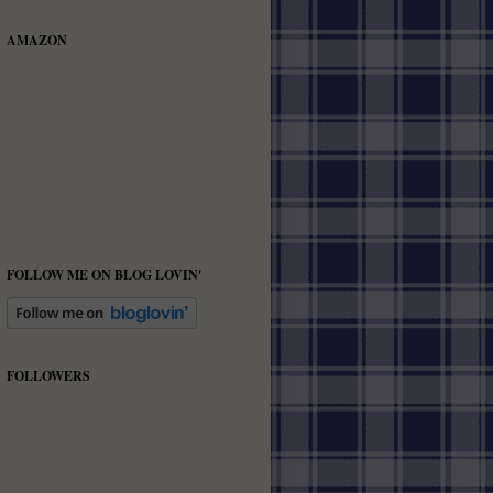
AMAZON
FOLLOW ME ON BLOG LOVIN'
FOLLOWERS