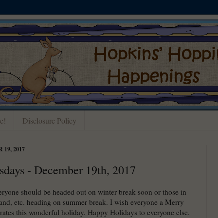
e!
Disclosure Policy
19, 2017
sdays - December 19th, 2017
yone should be headed out on winter break soon or those in
and, etc. heading on summer break. I wish everyone a Merry
rates this wonderful holiday. Happy Holidays to everyone else.