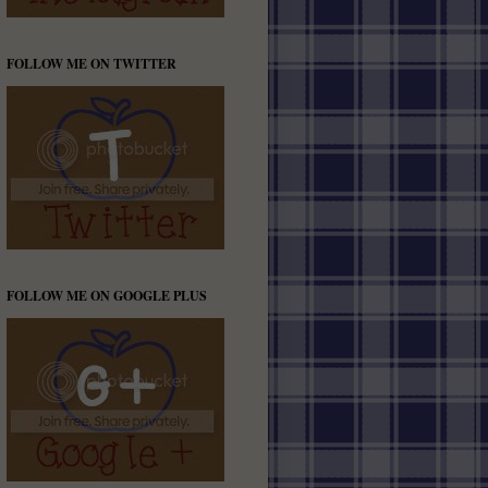
FOLLOW ME ON TWITTER
FOLLOW ME ON GOOGLE PLUS