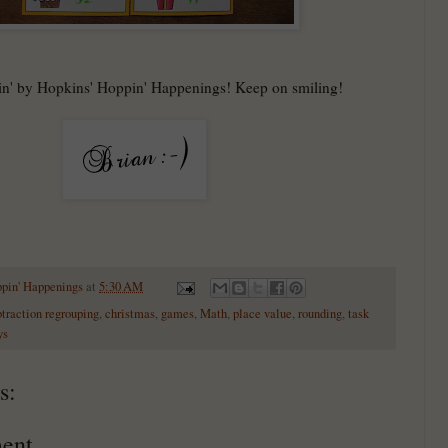
in' by Hopkins' Hoppin' Happenings! Keep on smiling!
ppin' Happenings
at
5:30 AM
btraction regrouping
,
christmas
,
games
,
Math
,
place value
,
rounding
,
task
ys
s:
ent