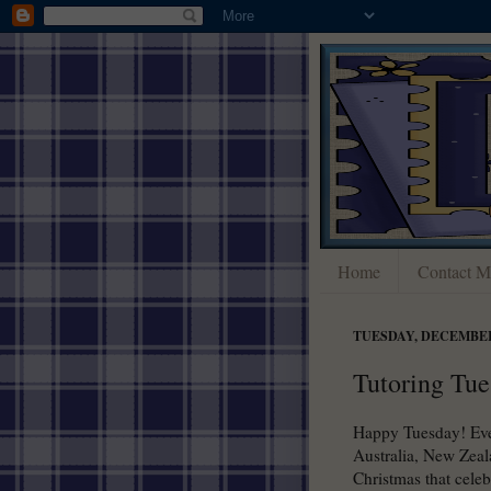
Home
Contact M
TUESDAY, DECEMBER 
Tutoring Tue
Happy Tuesday! Ever
Australia, New Zeal
Christmas that celeb