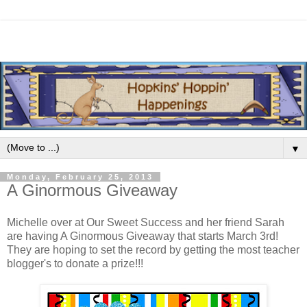
▼
Monday, February 25, 2013
A Ginormous Giveaway
Michelle over at Our Sweet Success and her friend Sarah
are having A Ginormous Giveaway that starts March 3rd!
They are hoping to set the record by getting the most teacher
blogger's to donate a prize!!!