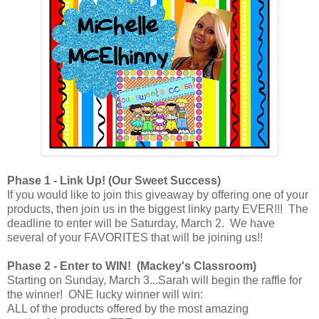
Phase 1 - Link Up! (Our Sweet Success)
If you would like to join this giveaway by offering one of your
products, then join us in the biggest linky party EVER!!! The
deadline to enter will be Saturday, March 2. We have
several of your FAVORITES that will be joining us!!
Phase 2 - Enter to WIN! (Mackey's Classroom)
Starting on Sunday, March 3...Sarah will begin the raffle for
the winner! ONE lucky winner will win:
ALL of the products offered by the most amazing