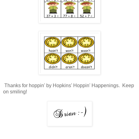
Thanks for hoppin' by Hopkins' Hoppin' Happenings. Keep
on smiling!