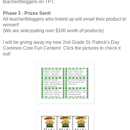
teacher/bloggers on TPT.
Phase 3 - Prizes Sent!
All teacher/bloggers who linked up will email their product to
winner!!
(We are anticipating over $100 worth of products)
I will be giving away my new 2nd Grade St. Patrick's Day
Common Core Fun Centers! Click the pictures to check it
out!