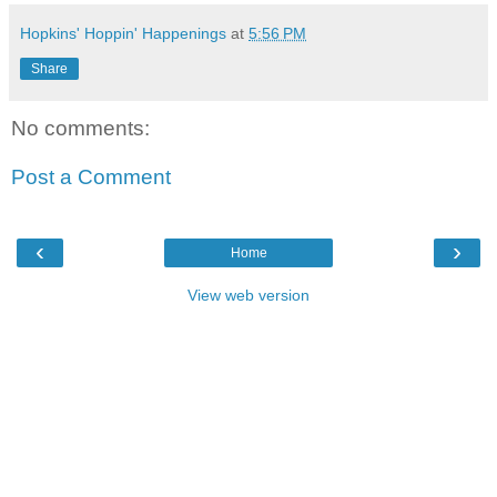
Hopkins' Hoppin' Happenings
at
5:56 PM
Share
No comments:
Post a Comment
‹
›
Home
View web version