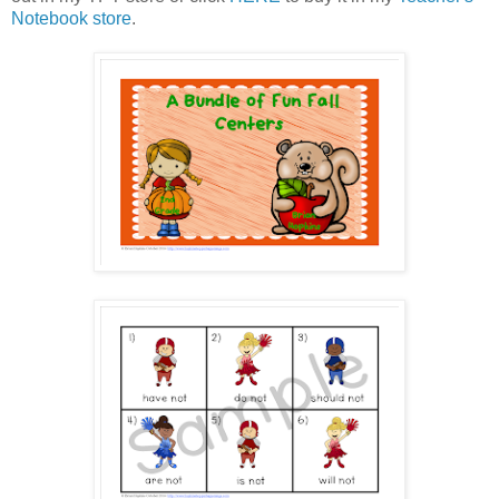
Notebook store
.