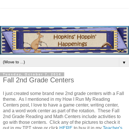
▼
Tuesday, October 7, 2014
Fall 2nd Grade Centers
I just created some brand new 2nd grade centers with a Fall
theme. As I mentioned in my How I Run My Reading
Centers post, I love to have a game center, writing center,
and a word work center as part of the rotation. These Fall
2nd Grade Reading and Math Centers include activities to
go with those centers. Click any of the pictures to check it
out in my TPT store or click
HERE
to buy it in my
Teacher's