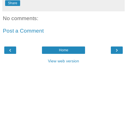
Share
No comments:
Post a Comment
‹
›
Home
View web version