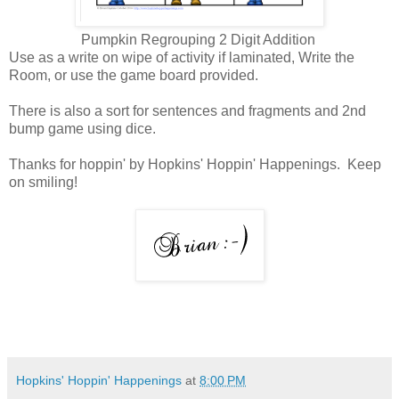
Pumpkin Regrouping 2 Digit Addition
Use as a write on wipe of activity if laminated, Write the
Room, or use the game board provided.
There is also a sort for sentences and fragments and 2nd
bump game using dice.
Thanks for hoppin' by Hopkins' Hoppin' Happenings. Keep
on smiling!
Hopkins' Hoppin' Happenings
at
8:00 PM