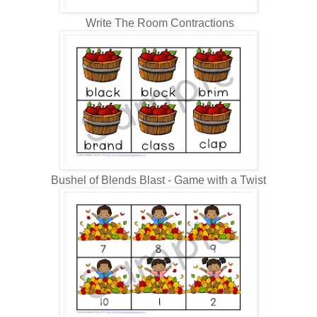
Write The Room Contractions
Bushel of Blends Blast - Game with a Twist