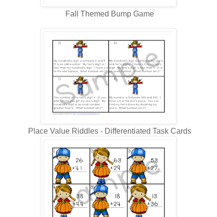
Fall Themed Bump Game
Place Value Riddles - Differentiated Task Cards